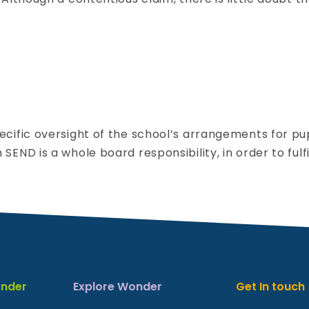
s
tion
g:
ecific oversight of the school’s arrangements for pu
g
END is a whole board responsibility, in order to fulfi
overnor
ink
ole:
END
nder
Explore Wonder
Get In touch