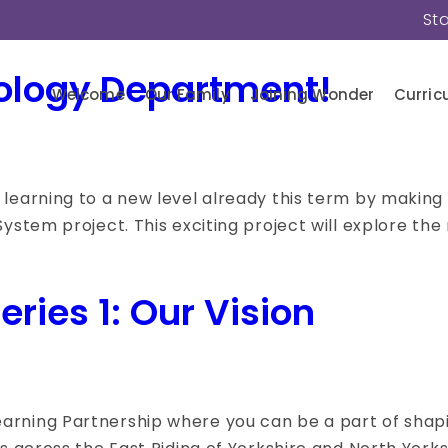
St
ology Department!
Welcome
Our Family
Joining Wonder
Curric
learning to a new level already this term by making r
ystem project. This exciting project will explore the 
ries 1: Our Vision
rning Partnership where you can be a part of shaping