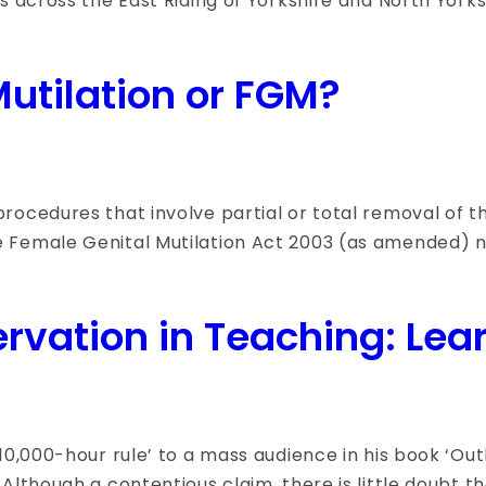
s across the East Riding of Yorkshire and North Yorks
utilation or FGM?
ocedures that involve partial or total removal of the
 Female Genital Mutilation Act 2003 (as amended) na
ervation in Teaching: Lea
0,000-hour rule’ to a mass audience in his book ‘Outli
Although a contentious claim, there is little doubt t