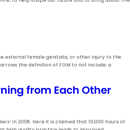
hire, to help shape our future and to bring about the
 external female genitalia, or other injury to the
rrows the definition of FGM to not include: a
rning from Each Other
ers’ in 2008. Here it is claimed that 10,000 hours of
hat high quality practice leads to improved