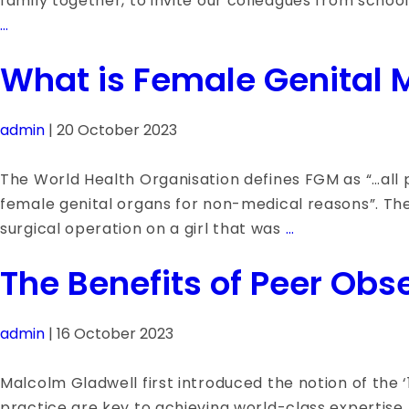
family together, to invite our colleagues from school
The
…
Big
What is Female Genital M
Conversation
–
Series
admin
|
20 October 2023
1:
Our
The World Health Organisation defines FGM as “…all pr
Vision
female genital organs for non-medical reasons”. The
What
surgical operation on a girl that was
…
is
The Benefits of Peer Obs
Female
Genital
Mutilation
admin
|
16 October 2023
or
FGM?
Malcolm Gladwell first introduced the notion of the ‘1
practice are key to achieving world-class expertise. 