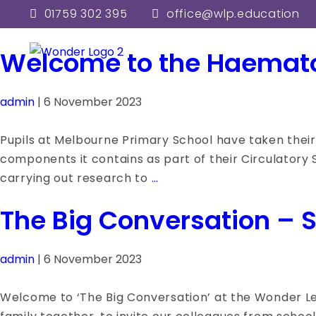
admin
01759 302 395
office@wlp.education
Welcome to the Haemat
admin
|
6 November 2023
Pupils at Melbourne Primary School have taken their 
components it contains as part of their Circulatory S
Welcome
carrying out research to
…
to
The Big Conversation – Se
the
Haematology
Department!
admin
|
6 November 2023
Welcome to ‘The Big Conversation’ at the Wonder Lea