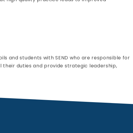
pils and students with SEND who are responsible for
l their duties and provide strategic leadership,