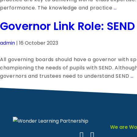
The
performance. The knowledge and practice
…
Benefit
Governor Link Role: SEND
of
Peer
Observa
admin
|
16 October 2023
in
Teachin
All governing boards should have a governor with sp
Learnin
championing the needs of pupils with SEND. Although S
from
G
governors and trustees need to understand SEND
…
Each
L
Other
R
S
We are Wo