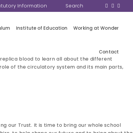
atutory Information
Search
ulum
Institute of Education
Working at Wonder
Contact
eplica blood to learn all about the different
role of the circulatory system and its main parts,
 our Trust. It is time to bring our whole school