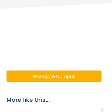
Woldgate Campus
More like this...