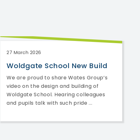
27 March 2026
Woldgate School New Build
We are proud to share Wates Group’s
video on the design and building of
Woldgate School. Hearing colleagues
and pupils talk with such pride ...