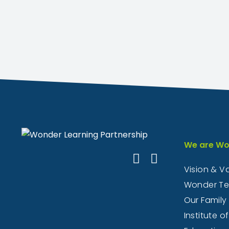
We are Wo
Vision & V
Wonder T
Our Family
Institute of