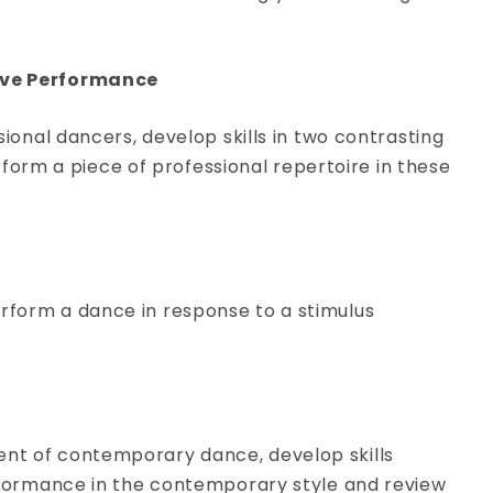
View Course
Live Performance
ssional dancers, develop skills in two contrasting
orm a piece of professional repertoire in these
erform a dance in response to a stimulus
ent of contemporary dance, develop skills
performance in the contemporary style and review