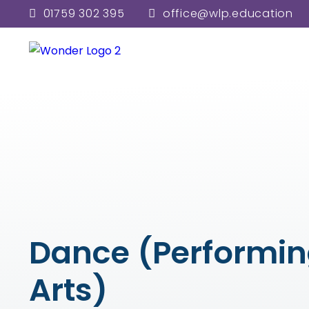
01759 302 395
office@wlp.education
Dance (Performi
Arts)