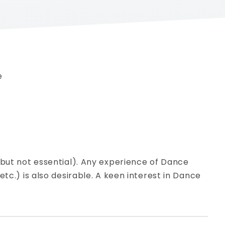
e
(but not essential). Any experience of Dance
etc.) is also desirable. A keen interest in Dance