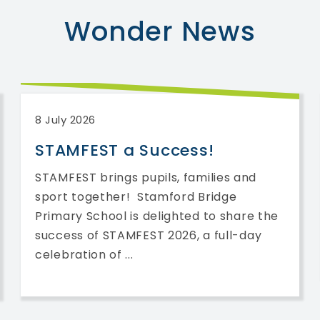
Wonder
News
8 July 2026
STAMFEST a Success!
STAMFEST brings pupils, families and
sport together! Stamford Bridge
Primary School is delighted to share the
success of STAMFEST 2026, a full-day
celebration of ...