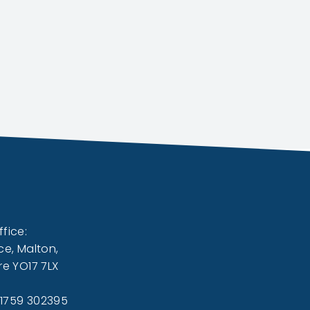
fice:
ce, Malton,
re YO17 7LX
01759 302395