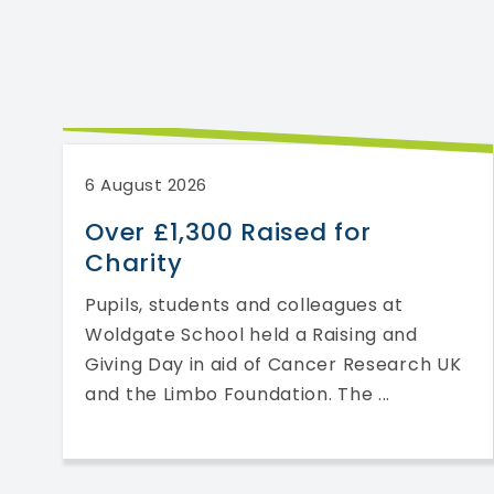
6 August 2026
l
Over £1,300 Raised for
Charity
f
Pupils, students and colleagues at
s
Woldgate School held a Raising and
Giving Day in aid of Cancer Research UK
and the Limbo Foundation. The ...