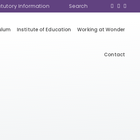
atutory Information
Search
ulum
Institute of Education
Working at Wonder
Contact