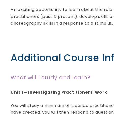
An exciting opportunity to learn about the rol
practitioners (past & present), develop skills
choreography skills in a response to a stimulus.
Additional Course In
What will I study and learn?
Uniformed Protective
Unit 1 – Investigating Practitioners’ Work
Services
BTEC Level 3 Extended
You will study a minimum of 2 dance practition
Certificate
- Full-time
have created, you will then respond to questi