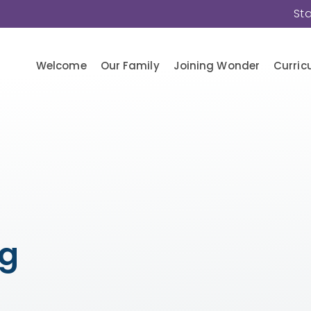
St
Welcome
Our Family
Joining Wonder
Curric
ng