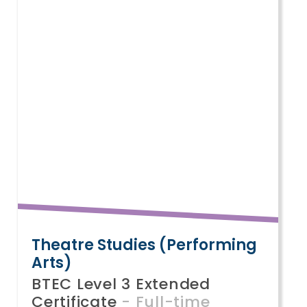
Theatre Studies (Performing
U
Arts)
S
BTEC Level 3 Extended
B
Certificate
- Full-time
C