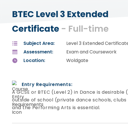
BTEC Level 3 Extended
Certificate
- Full-time
Subject Area:
Level 3 Extended Certificat
Assessment:
Exam and Coursework
Location:
Woldgate
Entry Requirements:
A GCSE or BTEC (Level 2) in Dance is desirable 
outside of school (private dance schools, clubs 
and the Performing Arts is essential.