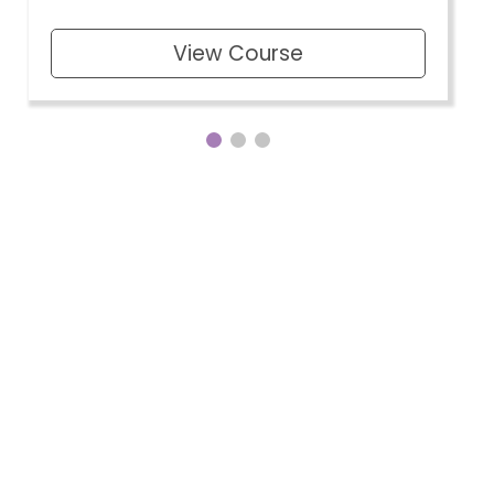
View Course