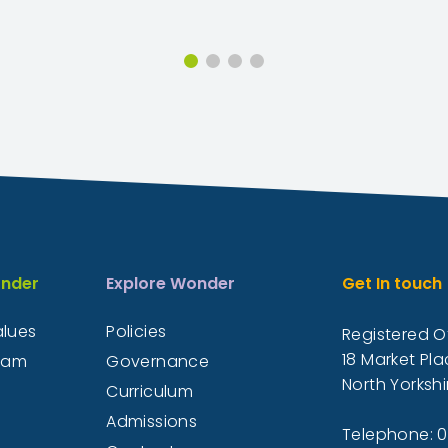
nder
Explore Wonder
Get In touch
alues
Policies
Registered Of
18 Market Pla
eam
Governance
North Yorkshi
Curriculum
Admissions
Telephone: 