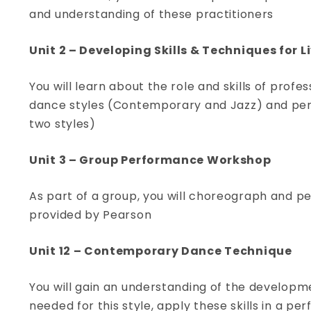
and understanding of these practitioners
View Course
Unit 2 – Developing Skills & Techniques for 
You will learn about the role and skills of profe
dance styles (Contemporary and Jazz) and perf
two styles)
Unit 3 – Group Performance Workshop
As part of a group, you will choreograph and p
provided by Pearson
Unit 12 – Contemporary Dance Technique
You will gain an understanding of the developm
needed for this style, apply these skills in a 