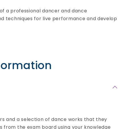
e of a professional dancer and dance
 and techniques for live performance and develop
formation
Applied Science
BTEC Level 3 Extended
Certificate
- Full-time
ers and a selection of dance works that they
ons from the exam board using your knowledge