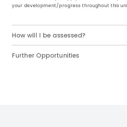
your development/progress throughout this uni
How will I be assessed?
Further Opportunities