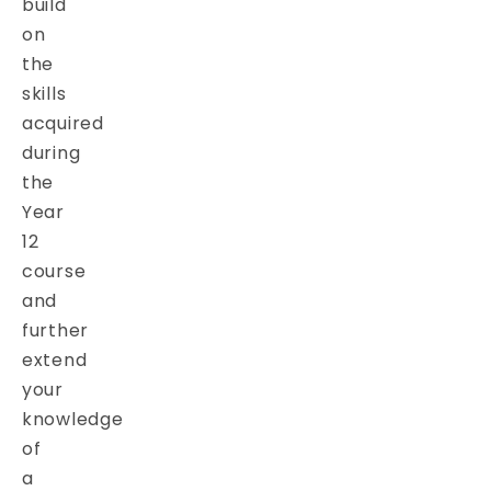
build
on
the
skills
acquired
during
the
Year
12
course
and
further
extend
your
knowledge
of
a