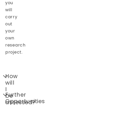
you
will
carry
out
your
own
research
project.
How
will
I
Further
be
Opportunities
assessed?