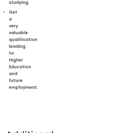
studying.
Get
a
very
valuable
qualification
leading
to
Higher
Education
and
future
employment.