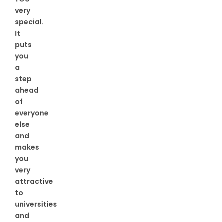
very
special.
It
puts
you
a
step
ahead
of
everyone
else
and
makes
you
very
attractive
to
universities
and