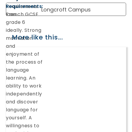
Requirements:
Longcroft Campus
French GCSE
grade 6
ideally. Strong
More like this...
motivation
and
enjoyment of
the process of
language
learning. An
ability to work
independently
and discover
language for
yourself. A
willingness to