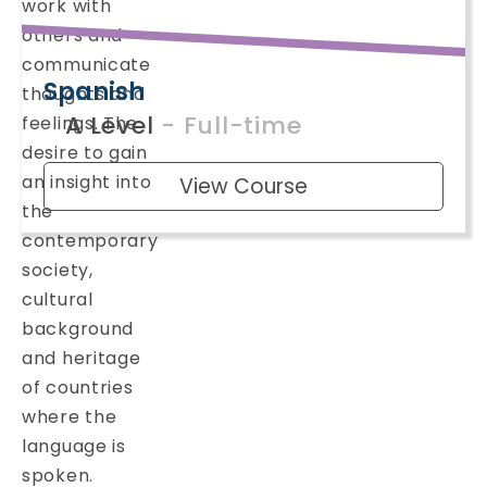
work with
others and
communicate
Spanish
thoughts and
A Level
- Full-time
feelings. The
desire to gain
an insight into
View Course
the
contemporary
society,
cultural
background
and heritage
of countries
where the
language is
spoken.