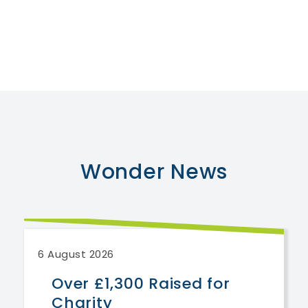
Wonder
News
6 August 2026
Over £1,300 Raised for
Charity