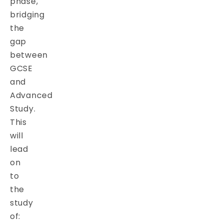
phase,
bridging
the
gap
between
GCSE
and
Advanced
Study.
This
will
lead
on
to
the
study
of: