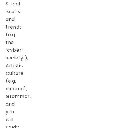
Social
issues
and
trends
(e.g.
the
‘cyber-
society’),
Artistic
Culture
(e.g.
cinema),
Grammar,
and
you
will
study