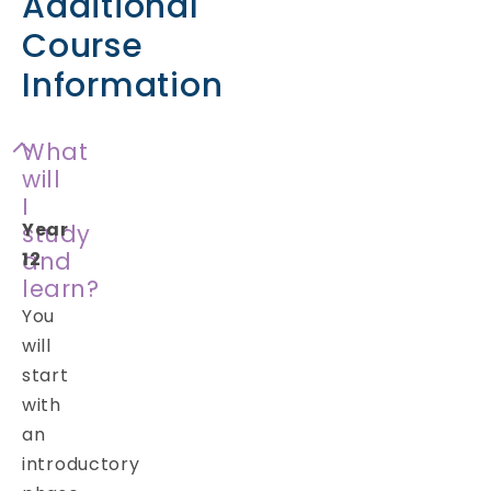
Additional
Course
Information
What
will
I
Year
study
and
12
learn?
You
will
start
with
an
introductory