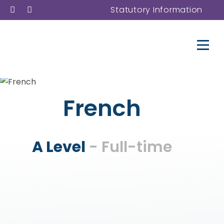
Statutory Information
French
A Level
- Full-time