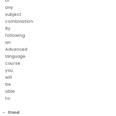
of
any
subject
combination.
By
following
an
Advanced
language
course
you
will
be
able
to:
Stand