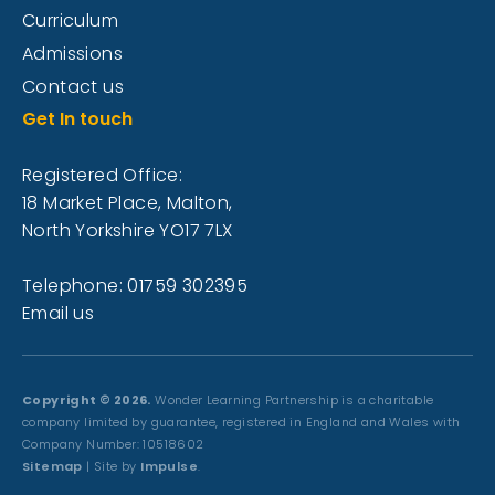
Curriculum
Admissions
Contact us
Get In touch
Registered Office:
18 Market Place, Malton,
North Yorkshire YO17 7LX
Telephone: 01759 302395
Email us
Copyright © 2026.
Wonder Learning Partnership is a charitable
company limited by guarantee, registered in England and Wales with
Company Number: 10518602
Sitemap
| Site by
Impulse
.