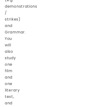
demonstrations
/
strikes)
and
Grammar.
You
will
also
study
one
film
and
one
literary
text,
and