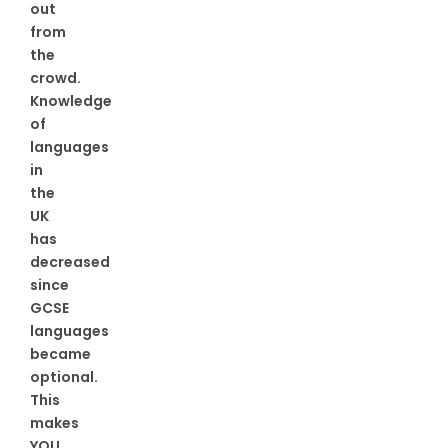
out
from
the
crowd.
Knowledge
of
languages
in
the
UK
has
decreased
since
GCSE
languages
became
optional.
This
makes
YOU