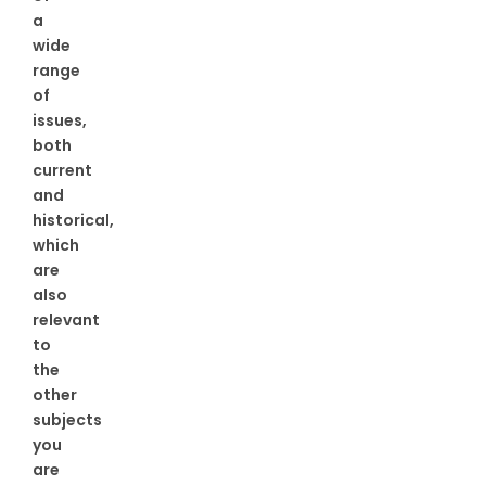
a
wide
range
of
issues,
both
current
and
historical,
which
are
also
relevant
to
the
other
subjects
you
are