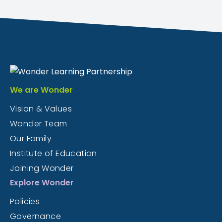
We are Wonder
Vision & Values
Wonder Team
Our Family
Institute of Education
Joining Wonder
Explore Wonder
Policies
Governance