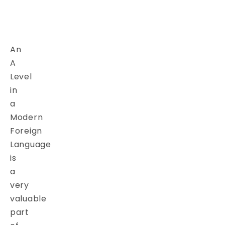
An
A
Level
in
a
Modern
Foreign
Language
is
a
very
valuable
part