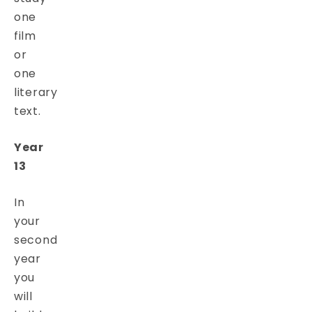
one
film
or
one
literary
text.
Year
13
In
your
second
year
you
will