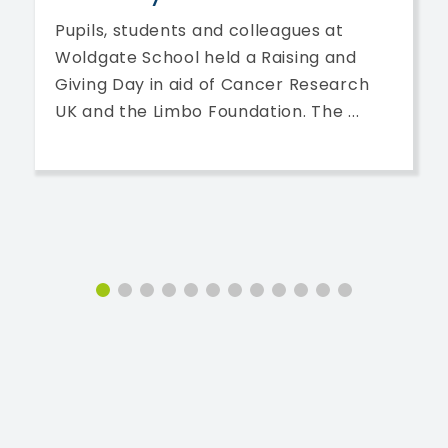
Pupils, students and colleagues at
Woldgate School held a Raising and
Giving Day in aid of Cancer Research
UK and the Limbo Foundation. The ...