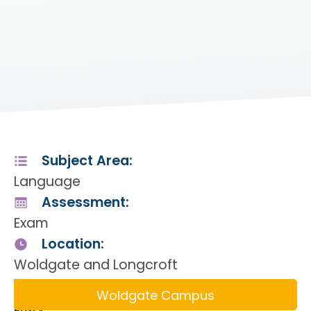
Subject Area:
Language
Assessment:
Exam
Location:
Woldgate and Longcroft
Woldgate Campus
Entry