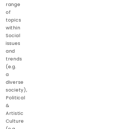
range
of
topics
within
Social
issues
and
trends
(e.g.
a
diverse
society),
Political
&
Artistic
Culture
(e.g.