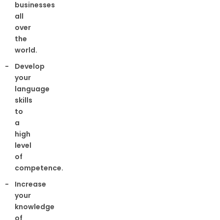
businesses
all
over
the
world.
Develop
your
language
skills
to
a
high
level
of
competence.
Increase
your
knowledge
of