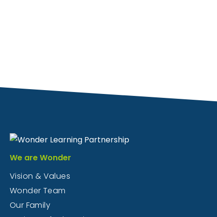
We are Wonder
Vision & Values
Wonder Team
Our Family