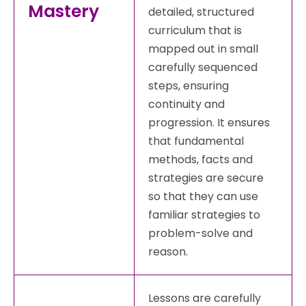
Mastery
detailed, structured
curriculum that is
mapped out in small
carefully sequenced
steps, ensuring
continuity and
progression. It ensures
that fundamental
methods, facts and
strategies are secure
so that they can use
familiar strategies to
problem-solve and
reason.
Lessons are carefully