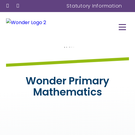
Statutory Information
Wonder Primary
Mathematics