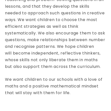
lessons, and that they develop the skills
needed to approach such questions in creative
ways. We want children to choose the most
efficient strategies as well as think
systematically. We also encourage them to ask
questions, make relationships between number
and recognise patterns. We hope children
will become independent, reflective thinkers,
whose skills not only liberate them in maths
but also support them across the curriculum.
We want children to our schools with a love of
maths and a positive mathematical mindset
that will stay with them for life.