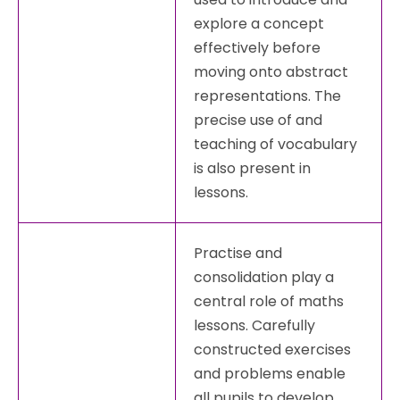
explore a concept
effectively before
moving onto abstract
representations. The
precise use of and
teaching of vocabulary
is also present in
lessons.
Practise and
consolidation play a
central role of maths
lessons. Carefully
constructed exercises
and problems enable
all pupils to develop