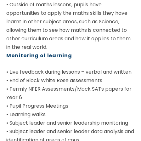
•
Outside of maths lessons, pupils have
opportunities to apply the maths skills they have
learnt in other subject areas, such as Science,
allowing them to see how maths is connected to
other curriculum areas and how it applies to them
in the real world.
Monitoring of learning
•
Live feedback during lessons – verbal and written
•
End of Block White Rose assessments
•
Termly NFER Assessments/Mock SATs papers for
Year 6
•
Pupil Progress Meetings
•
Learning walks
•
Subject leader and senior leadership monitoring
•
Subject leader and senior leader data analysis and
identification of areas of cous