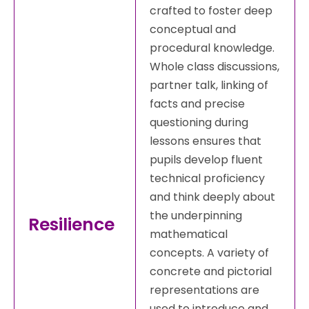
crafted to foster deep
conceptual and
procedural knowledge.
Whole class discussions,
partner talk, linking of
facts and precise
questioning during
lessons ensures that
pupils develop fluent
technical proficiency
and think deeply about
the underpinning
Resilience
mathematical
concepts. A variety of
concrete and pictorial
representations are
used to introduce and