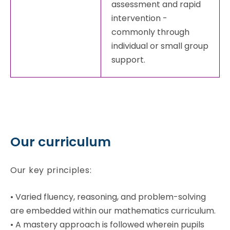
assessment and rapid
intervention -
commonly through
individual or small group
support.
Our curriculum
Our key principles:
•
Varied fluency, reasoning, and problem-solving
are embedded within our mathematics curriculum.
•
A mastery approach is followed wherein pupils