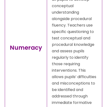
conceptual
understanding
alongside procedural
fluency. Teachers use
specific questioning to
test conceptual and
procedural knowledge
Numeracy
and assess pupils
regularly to identify
those requiring
interventions. This
allows pupils’ difficulties
and misconceptions to
be identified and
addressed through
immediate formative