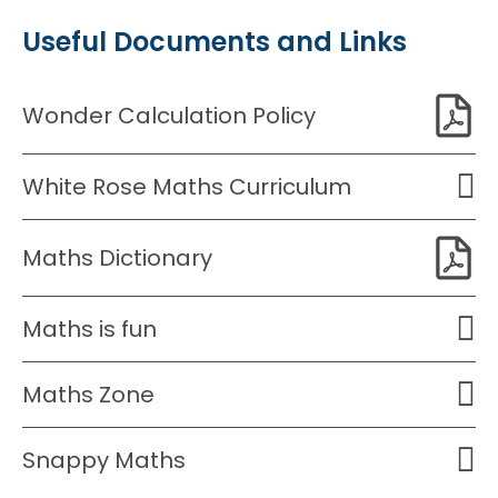
Useful Documents and Links
Wonder Calculation Policy
White Rose Maths Curriculum
Maths Dictionary
Maths is fun
Maths Zone
Snappy Maths