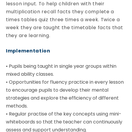
lesson input. To help children with their
multiplication recall facts they complete a
times tables quiz three times a week. Twice a
week they are taught the timetable facts that
they are learning.
Implementation
•
Pupils being taught in single year groups within
mixed ability classes.
•
Opportunities for fluency practice in every lesson
to encourage pupils to develop their mental
strategies and explore the efficiency of different
methods.
•
Regular practise of the key concepts using mini-
whiteboards so that the teacher can continuously
assess and support understanding.