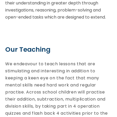
their understanding in greater depth through
investigations, reasoning, problem-solving and
open-ended tasks which are designed to extend.
Our Teaching
We endeavour to teach lessons that are
stimulating and interesting in addition to
keeping a keen eye on the fact that many
mental skills need hard work and regular
practise. Across school children will practise
their addition, subtraction, multiplication and
division skills, by taking part in 4 operation
quizzes and flash back 4 activities prior to the