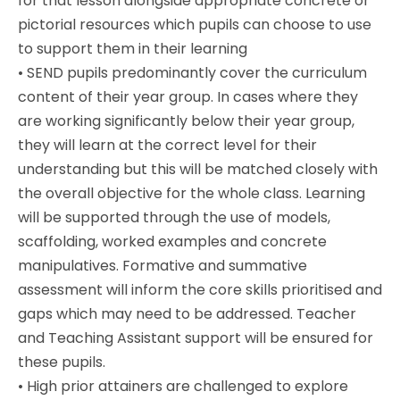
for that lesson alongside appropriate concrete or
pictorial resources which pupils can choose to use
to support them in their learning
•
SEND pupils predominantly cover the curriculum
content of their year group. In cases where they
are working significantly below their year group,
they will learn at the correct level for their
understanding but this will be matched closely with
the overall objective for the whole class. Learning
will be supported through the use of models,
scaffolding, worked examples and concrete
manipulatives. Formative and summative
assessment will inform the core skills prioritised and
gaps which may need to be addressed. Teacher
and Teaching Assistant support will be ensured for
these pupils.
•
High prior attainers are challenged to explore