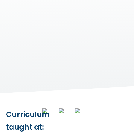
Curriculum
taught at: