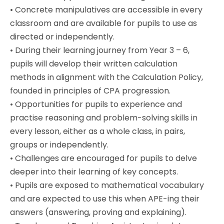
•
Concrete manipulatives are accessible in every
classroom and are available for pupils to use as
directed or independently.
•
During their learning journey from Year 3 – 6,
pupils will develop their written calculation
methods in alignment with the Calculation Policy,
founded in principles of CPA progression.
•
Opportunities for pupils to experience and
practise reasoning and problem-solving skills in
every lesson, either as a whole class, in pairs,
groups or independently.
•
Challenges are encouraged for pupils to delve
deeper into their learning of key concepts.
•
Pupils are exposed to mathematical vocabulary
and are expected to use this when APE-ing their
answers (answering, proving and explaining).