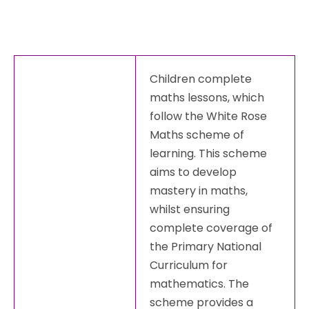
Children complete
maths lessons, which
follow the White Rose
Maths scheme of
learning. This scheme
aims to develop
mastery in maths,
whilst ensuring
complete coverage of
the Primary National
Curriculum for
mathematics. The
scheme provides a