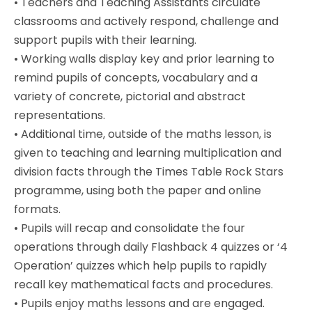
•
Teachers and Teaching Assistants circulate
classrooms and actively respond, challenge and
support pupils with their learning.
•
Working walls display key and prior learning to
remind pupils of concepts, vocabulary and a
variety of concrete, pictorial and abstract
representations.
•
Additional time, outside of the maths lesson, is
given to teaching and learning multiplication and
division facts through the Times Table Rock Stars
programme, using both the paper and online
formats.
•
Pupils will recap and consolidate the four
operations through daily Flashback 4 quizzes or ‘4
Operation’ quizzes which help pupils to rapidly
recall key mathematical facts and procedures.
•
Pupils enjoy maths lessons and are engaged.