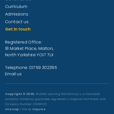
Curriculum
Admissions
Contact us
Get In touch
Registered Office:
18 Market Place, Malton,
North Yorkshire YO17 7LX
Telephone: 01759 302395
Email us
Copyright © 2026.
Wonder Learning Partnership is a charitable
company limited by guarantee, registered in England and Wales with
Company Number: 10518602
Sitemap
| Site by
Impulse
.