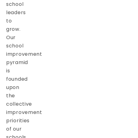
school
leaders
to
grow.
Our
school
improvement
pyramid
is
founded
upon
the
collective
improvement
priorities
of our
schools.