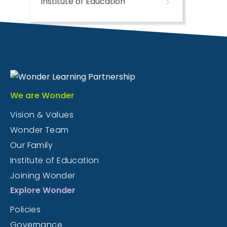
Institute of Education
We are Wonder
Vision & Values
Wonder Team
Our Family
Institute of Education
Joining Wonder
Explore Wonder
Policies
Governance