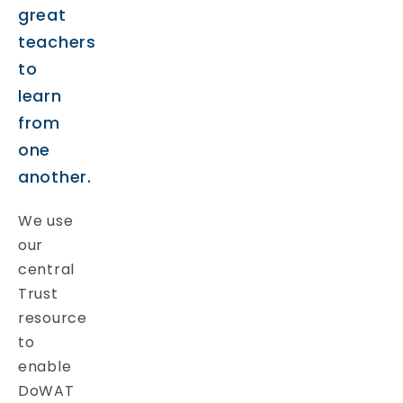
great
teachers
to
learn
from
one
another.
We use
our
central
Trust
resource
to
enable
DoWAT