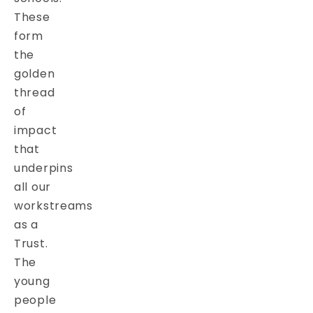
These
form
the
golden
thread
of
impact
that
underpins
all our
workstreams
as a
Trust.
The
young
people