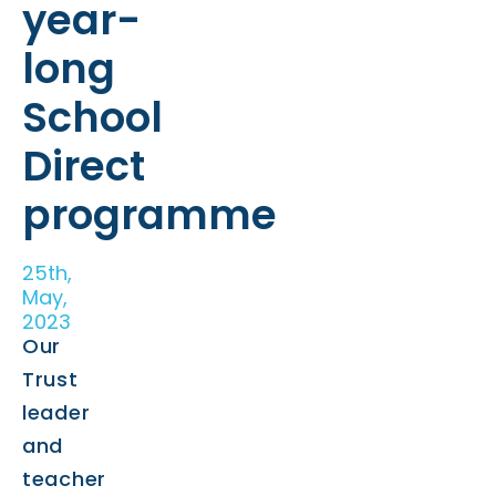
year-
long
School
Direct
programme
25th,
May,
2023
Our
Trust
leader
and
teacher