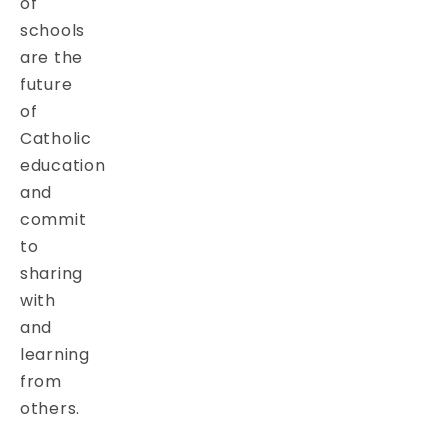
of
schools
are the
future
of
Catholic
education
and
commit
to
sharing
with
and
learning
from
others.