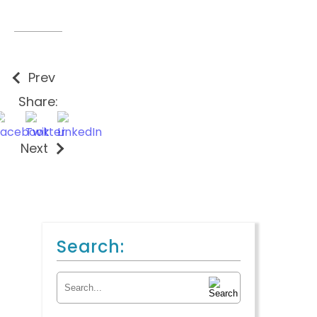
Prev
Share:
Next
Search:
Search for: