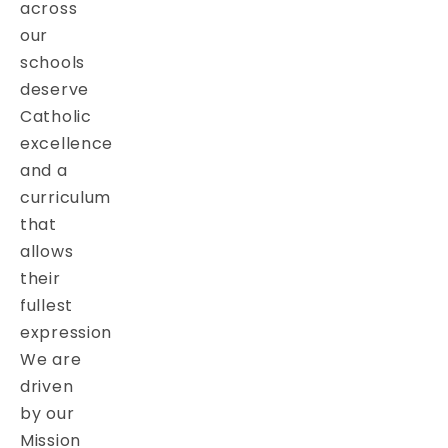
across
our
schools
deserve
Catholic
excellence
and a
curriculum
that
allows
their
fullest
expression
We are
driven
by our
Mission