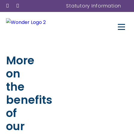
Statutory Information
More
on
the
benefits
of
our