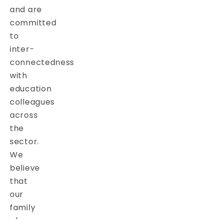
and are
committed
to
inter-
connectedness
with
education
colleagues
across
the
sector.
We
believe
that
our
family