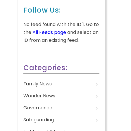
Follow Us:
No feed found with the ID 1. Go to
the
All Feeds page
and select an
ID from an existing feed.
Categories:
Family News
Wonder News
Governance
Safeguarding