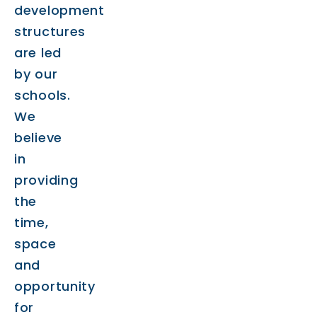
development
structures
are led
by our
schools.
We
believe
in
providing
the
time,
space
and
opportunity
for