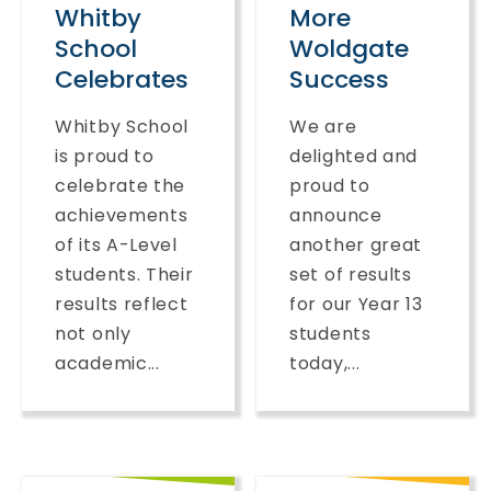
Whitby
More
School
Woldgate
Celebrates
Success
Whitby School
We are
is proud to
delighted and
celebrate the
proud to
achievements
announce
of its A-Level
another great
students. Their
set of results
results reflect
for our Year 13
not only
students
academic...
today,...