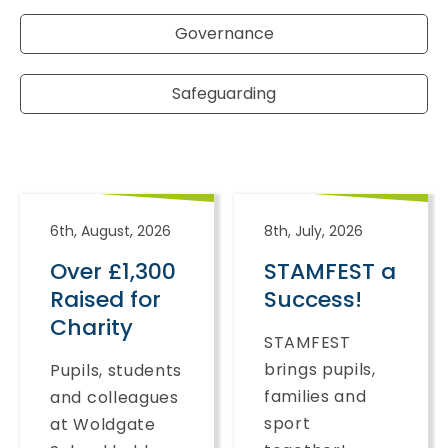
Governance
Safeguarding
6th, August, 2026
8th, July, 2026
Over £1,300
STAMFEST a
Raised for
Success!
Charity
STAMFEST
brings pupils,
Pupils, students
families and
and colleagues
sport
at Woldgate