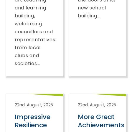
and learning
new school
building,
building...
welcoming
councillors and
representatives
from local
clubs and
societies...
22nd, August, 2025
22nd, August, 2025
Impressive
More Great
Resilience
Achievements