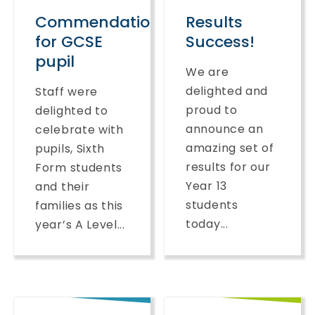
Commendation
Results
for GCSE
Success!
pupil
We are
delighted and
Staff were
proud to
delighted to
announce an
celebrate with
amazing set of
pupils, Sixth
results for our
Form students
Year 13
and their
students
families as this
today...
year’s A Level...