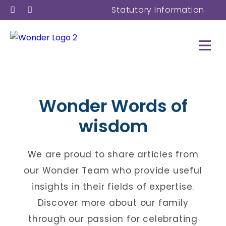
Statutory Information
Wonder
Words
of
wisdom
We are proud to share articles from
our Wonder Team who provide useful
insights in their fields of expertise.
Discover more about our family
through our passion for celebrating