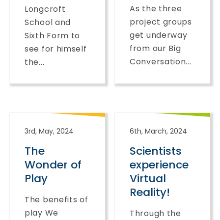
As the three
Longcroft
project groups
School and
get underway
Sixth Form to
from our Big
see for himself
Conversation...
the...
3rd, May, 2024
6th, March, 2024
The
Scientists
Wonder of
experience
Play
Virtual
Reality!
The benefits of
play We
Through the