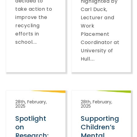
decided to
highlighted by
take action to
Carl Duck,
improve the
Lecturer and
recycling
Work
efforts in
Placement
school....
Coordinator at
University of
Hull....
28th, February,
28th, February,
2025
2025
Spotlight
Supporting
on
Children’s
Research:
Mental