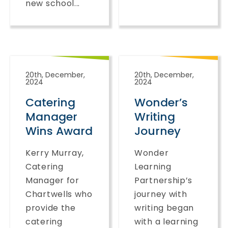
new school...
20th, December,
20th, December,
2024
2024
Catering
Wonder’s
Manager
Writing
Wins Award
Journey
Kerry Murray,
Wonder
Catering
Learning
Manager for
Partnership’s
Chartwells who
journey with
provide the
writing began
catering
with a learning