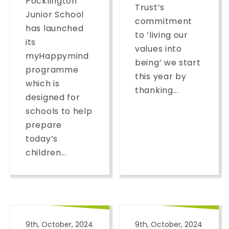
Pocklington
Trust’s
Junior School
commitment
has launched
to ‘living our
its
values into
myHappymind
being’ we start
programme
this year by
which is
thanking...
designed for
schools to help
prepare
today’s
children...
9th, October, 2024
9th, October, 2024