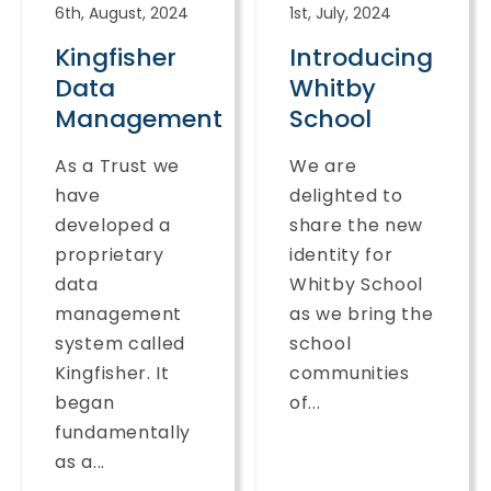
6th, August, 2024
1st, July, 2024
Kingfisher
Introducing
Data
Whitby
Management
School
As a Trust we
We are
have
delighted to
developed a
share the new
proprietary
identity for
data
Whitby School
management
as we bring the
system called
school
Kingfisher. It
communities
began
of...
fundamentally
as a...