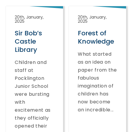
20th, January,
20th, January,
2025
2025
Sir Bob’s
Forest of
Castle
Knowledge
Library
What started
as an idea on
Children and
paper from the
staff at
fabulous
Pocklington
imagination of
Junior School
children has
were bursting
now become
with
an incredible...
excitement as
they officially
opened their