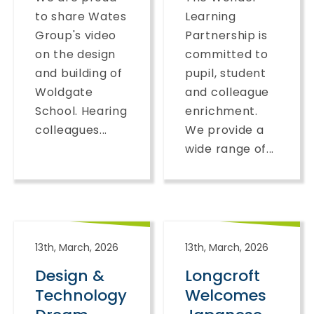
to share Wates
Learning
Group's video
Partnership is
on the design
committed to
and building of
pupil, student
Woldgate
and colleague
School. Hearing
enrichment.
colleagues...
We provide a
wide range of...
13th, March, 2026
13th, March, 2026
Design &
Longcroft
Technology
Welcomes