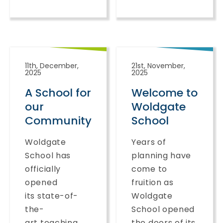
11th, December,
21st, November,
2025
2025
A School for
Welcome to
our
Woldgate
Community
School
Woldgate
Years of
School has
planning have
officially
come to
opened
fruition as
its state-of-
Woldgate
the-
School opened
art teaching
the doors of its