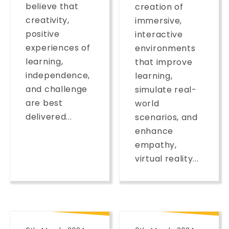
believe that
creation of
creativity,
immersive,
positive
interactive
experiences of
environments
learning,
that improve
independence,
learning,
and challenge
simulate real-
are best
world
delivered...
scenarios, and
enhance
empathy,
virtual reality...