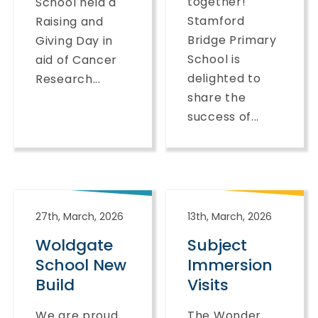
together!
School held a
Stamford
Raising and
Bridge Primary
Giving Day in
School is
aid of Cancer
delighted to
Research...
share the
success of...
27th, March, 2026
13th, March, 2026
Woldgate
Subject
School New
Immersion
Build
Visits
We are proud
The Wonder