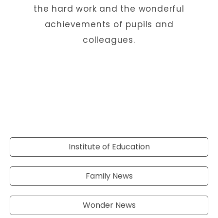
the hard work and the wonderful
achievements of pupils and
colleagues.
Institute of Education
Family News
Wonder News