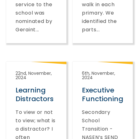
service to the
walk in each
school was
primary. We
nominated by
identified the
Geraint...
parts...
22nd, November,
6th, November,
2024
2024
Learning
Executive
Distractors
Functioning
To view or not
Secondary
to view; what is
School
a distractor? I
Transition -
often
NASEN’s SEND