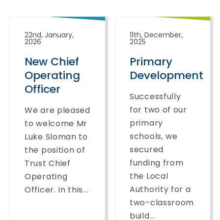
22nd, January,
11th, December,
2026
2025
New Chief
Primary
Operating
Development
Officer
Successfully
for two of our
We are pleased
primary
to welcome Mr
schools, we
Luke Sloman to
secured
the position of
funding from
Trust Chief
the Local
Operating
Authority for a
Officer. In this...
two-classroom
build...