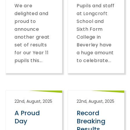
We are
Pupils and staff
delighted and
at Longcroft
proud to
School and
announce
Sixth Form
another great
College in
set of results
Beverley have
for our Year 11
a huge amount
pupils this...
to celebrate...
22nd, August, 2025
22nd, August, 2025
A Proud
Record
Day
Breaking
Results