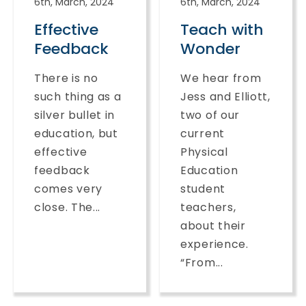
6th, March, 2024
6th, March, 2024
Effective
Teach with
Feedback
Wonder
There is no
We hear from
such thing as a
Jess and Elliott,
silver bullet in
two of our
education, but
current
effective
Physical
feedback
Education
comes very
student
close. The...
teachers,
about their
experience.
“From...