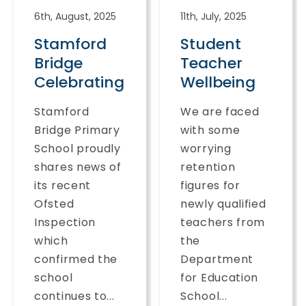
6th, August, 2025
11th, July, 2025
Stamford
Student
Bridge
Teacher
Celebrating
Wellbeing
Stamford
We are faced
Bridge Primary
with some
School proudly
worrying
shares news of
retention
its recent
figures for
Ofsted
newly qualified
Inspection
teachers from
which
the
confirmed the
Department
school
for Education
continues to...
School...