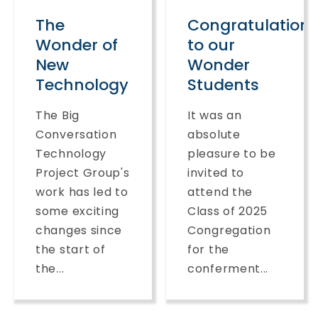
The
Congratulation
Wonder of
to our
New
Wonder
Technology
Students
The Big
It was an
Conversation
absolute
Technology
pleasure to be
Project Group's
invited to
work has led to
attend the
some exciting
Class of 2025
changes since
Congregation
the start of
for the
the...
conferment...