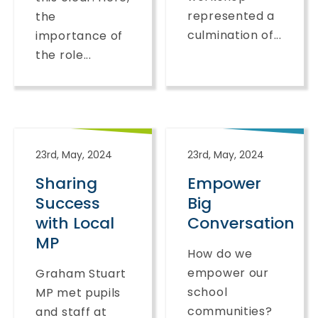
represented a
the
culmination of...
importance of
the role...
23rd, May, 2024
23rd, May, 2024
Sharing
Empower
Success
Big
with Local
Conversation
MP
How do we
empower our
Graham Stuart
school
MP met pupils
communities?
and staff at