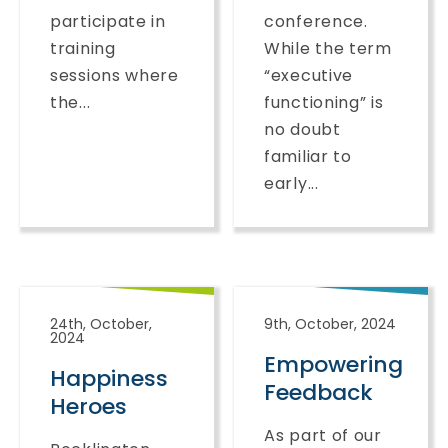
participate in
conference.
training
While the term
sessions where
“executive
the...
functioning” is
no doubt
familiar to
early...
24th, October,
9th, October, 2024
2024
Empowering
Happiness
Feedback
Heroes
As part of our