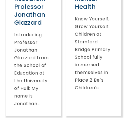
Professor
Health
Jonathan
Know Yourself,
Glazzard
Grow Yourself:
Children at
Introducing
Stamford
Professor
Bridge Primary
Jonathan
School fully
Glazzard from
immersed
the School of
themselves in
Education at
Place 2 Be’s
the University
Children’s...
of Hull: My
name is
Jonathan...