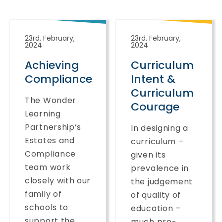
23rd, February,
23rd, February,
2024
2024
Achieving
Curriculum
Compliance
Intent &
Curriculum
The Wonder
Courage
Learning
Partnership’s
In designing a
Estates and
curriculum –
Compliance
given its
team work
prevalence in
closely with our
the judgement
family of
of quality of
schools to
education –
support the...
much pre-