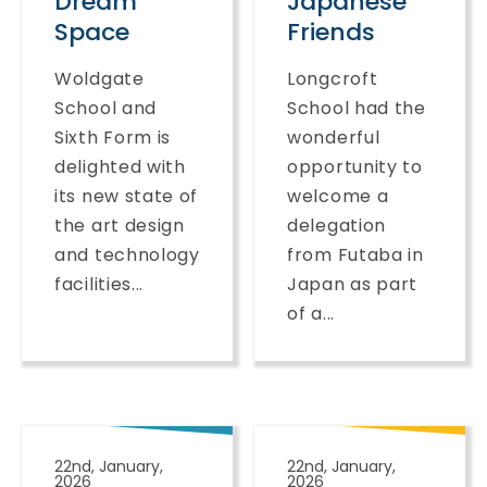
Dream
Japanese
Space
Friends
Woldgate
Longcroft
School and
School had the
Sixth Form is
wonderful
delighted with
opportunity to
its new state of
welcome a
the art design
delegation
and technology
from Futaba in
facilities...
Japan as part
of a...
22nd, January,
22nd, January,
2026
2026