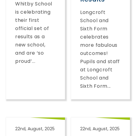
Whitby School
is celebrating
Longcroft
their first
School and
official set of
Sixth Form
results as a
celebrates
new school,
more fabulous
and are ‘so
outcomes!
proud’...
Pupils and staff
at Longcroft
School and
Sixth Form...
22nd, August, 2025
22nd, August, 2025