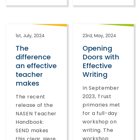
1st, July, 2024
23rd, May, 2024
The
Opening
difference
Doors with
an effective
Effective
teacher
Writing
makes
In September
2023, Trust
The recent
primaries met
release of the
for a full-day
NASEN Teacher
workshop on
Handbook:
writing. The
SEND makes
workshop
this clear. Here,