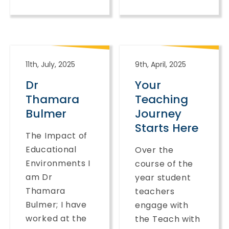
11th, July, 2025
9th, April, 2025
Dr
Your
Thamara
Teaching
Bulmer
Journey
Starts Here
The Impact of
Educational
Over the
Environments I
course of the
am Dr
year student
Thamara
teachers
Bulmer; I have
engage with
worked at the
the Teach with