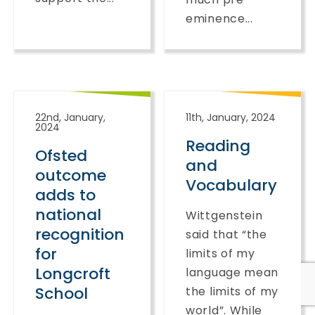
eminence...
22nd, January,
11th, January, 2024
2024
Reading
Ofsted
and
outcome
Vocabulary
adds to
national
Wittgenstein
recognition
said that “the
for
limits of my
Longcroft
language mean
School
the limits of my
world”. While