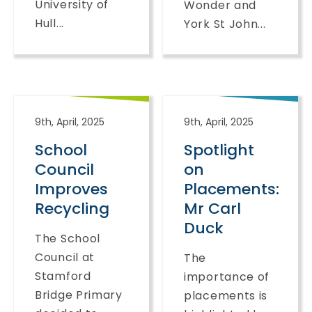
University of
Wonder and
Hull...
York St John...
9th, April, 2025
9th, April, 2025
School
Spotlight
Council
on
Improves
Placements:
Recycling
Mr Carl
Duck
The School
Council at
The
Stamford
importance of
Bridge Primary
placements is