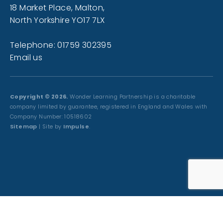
18 Market Place, Malton,
North Yorkshire YO17 7LX
Telephone: 01759 302395
Email us
Copyright © 2026.
Wonder Learning Partnership is a charitable
company limited by guarantee, registered in England and Wales with
Company Number: 10518602
Sitemap
| Site by
Impulse
.