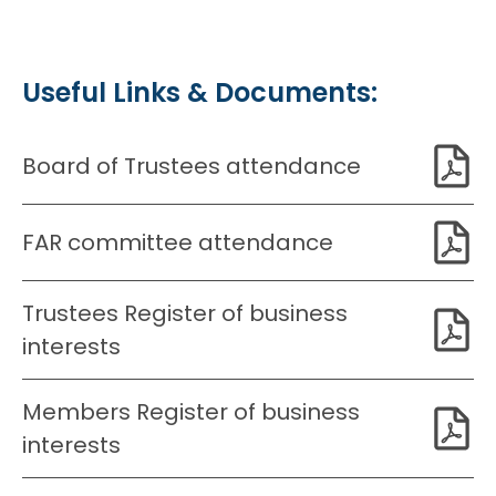
Useful Links & Documents:
Board of Trustees attendance
FAR committee attendance
Trustees Register of business
interests
Members Register of business
interests