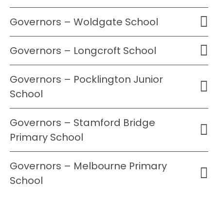
Governors – Woldgate School
Governors – Longcroft School
Governors – Pocklington Junior
School
Governors – Stamford Bridge
Primary School
Governors – Melbourne Primary
School