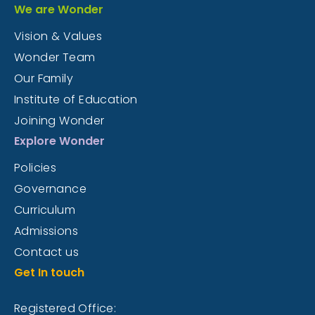
We are Wonder
Vision & Values
Wonder Team
Our Family
Institute of Education
Joining Wonder
Explore Wonder
Policies
Governance
Curriculum
Admissions
Contact us
Get In touch
Registered Office: