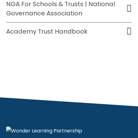
NGA For Schools & Trusts | National
Governance Association
Academy Trust Handbook