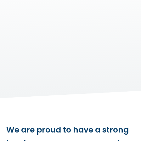
We are proud to have a strong