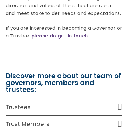
direction and values of the school are clear
and meet stakeholder needs and expectations.
If you are interested in becoming a Governor or
a Trustee,
please do get in touch.
Discover more about our team of
governors, members and
trustees:
Trustees
Trust Members