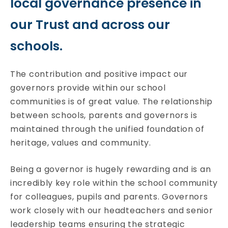
local governance presence in
our Trust and across our
schools.
The contribution and positive impact our
governors provide within our school
communities is of great value. The relationship
between schools, parents and governors is
maintained through the unified foundation of
heritage, values and community.
Being a governor is hugely rewarding and is an
incredibly key role within the school community
for colleagues, pupils and parents. Governors
work closely with our headteachers and senior
leadership teams ensuring the strategic