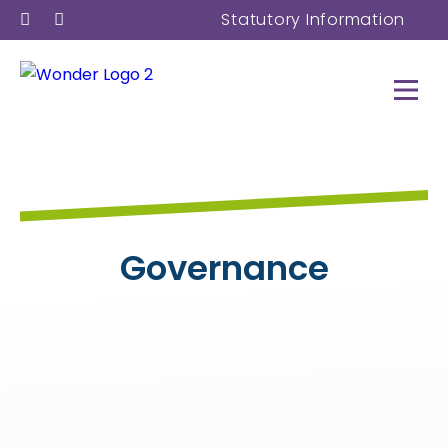
Statutory Information
Governance