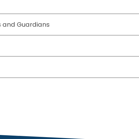
ts and Guardians