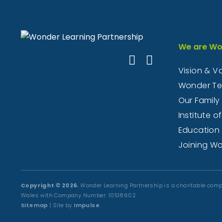
We are Wo
Vision & V
Wonder T
Our Family
Institute of
Education
Joining W
Copyright © 2026.
Wonder Learning Partnership is a charitable comp
Wales with Company Number: 10518602
Sitemap
| Site by
Impulse
.