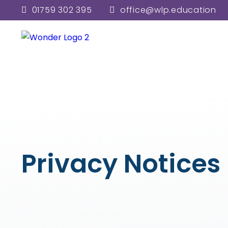
01759 302 395
office@wlp.education
Privacy Notices