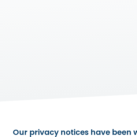
Our privacy notices have been wr