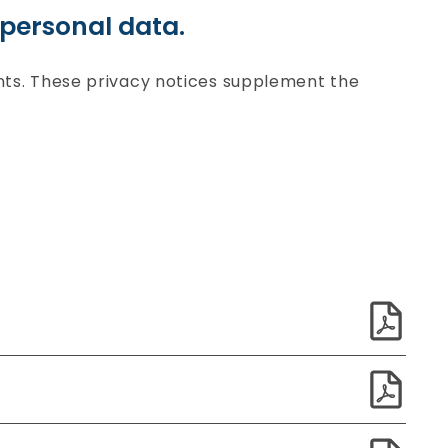
personal data.
ints. These privacy notices supplement the