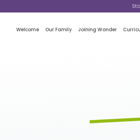
St
Welcome
Our Family
Joining Wonder
Curric