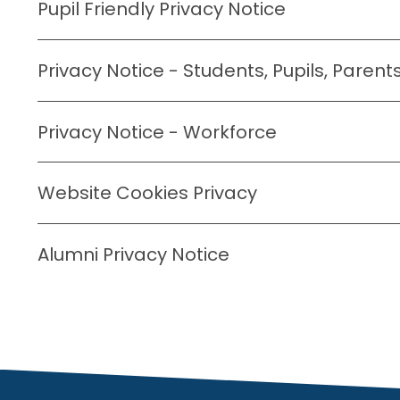
Pupil Friendly Privacy Notice
Privacy Notice - Students, Pupils, Paren
Privacy Notice - Workforce
Website Cookies Privacy
Alumni Privacy Notice