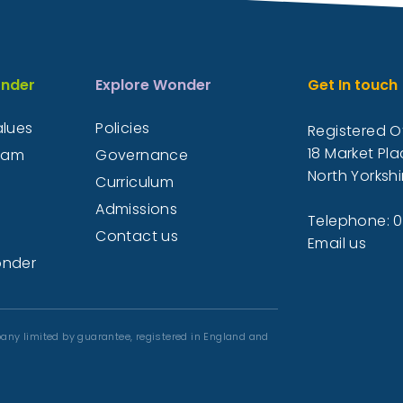
nder
Explore Wonder
Get In touch
alues
Policies
Registered Of
18 Market Pla
eam
Governance
North Yorkshi
Curriculum
Admissions
Telephone: 
Contact us
Email us
onder
any limited by guarantee, registered in England and