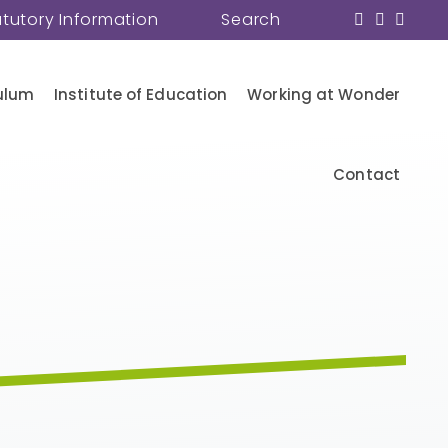
atutory Information
Search
ulum
Institute of Education
Working at Wonder
Contact