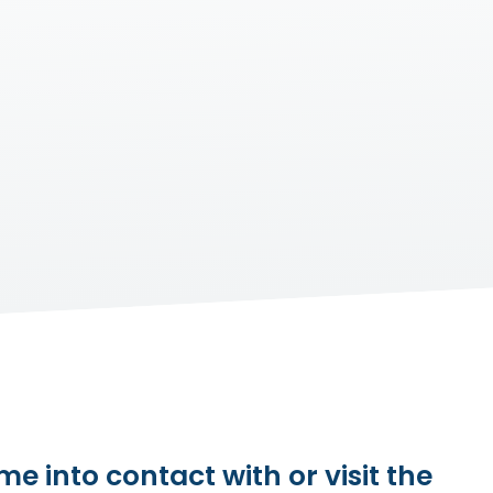
e into contact with or visit the