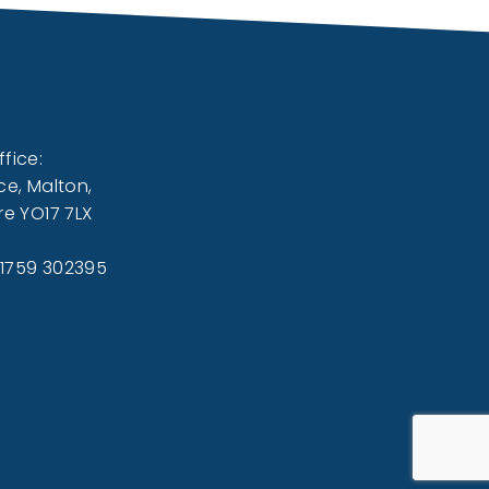
fice:
ce, Malton,
re YO17 7LX
01759 302395