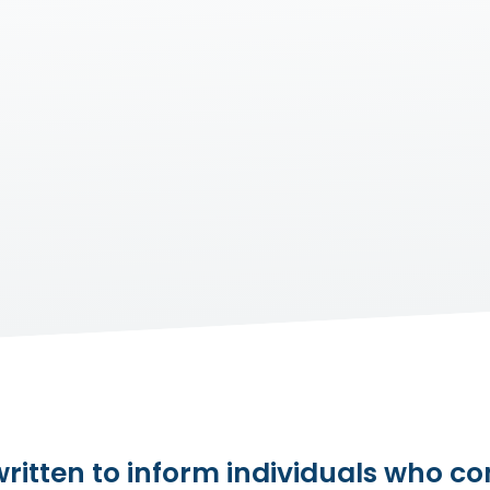
itten to inform individuals who com