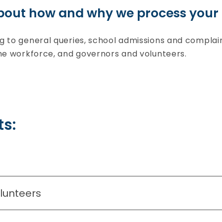
bout how and why we process your 
ng to general queries, school admissions and compla
the workforce, and governors and volunteers.
s:
olunteers