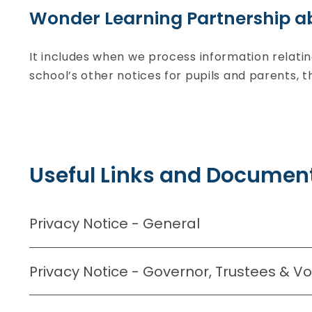
Wonder Learning Partnership a
It includes when we process information relati
school’s other notices for pupils and parents, 
Useful Links and Document
Privacy Notice - General
Privacy Notice - Governor, Trustees & V