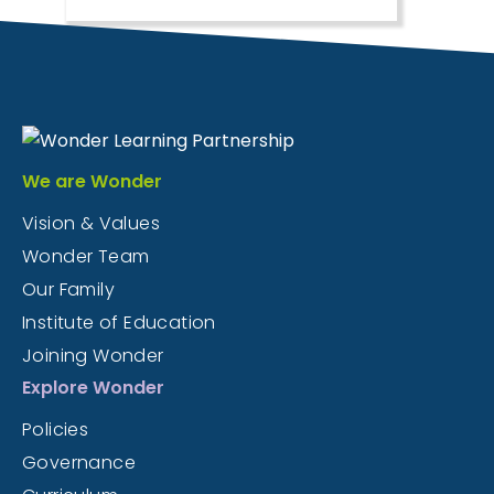
We are Wonder
Vision & Values
Wonder Team
Our Family
Institute of Education
Joining Wonder
Explore Wonder
Policies
Governance