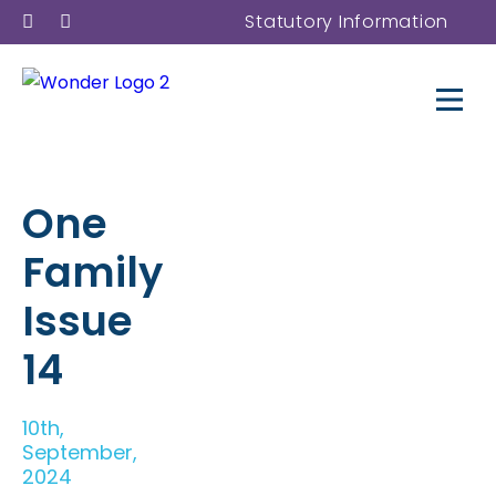
Statutory Information
One
Family
Issue
14
10th,
September,
2024