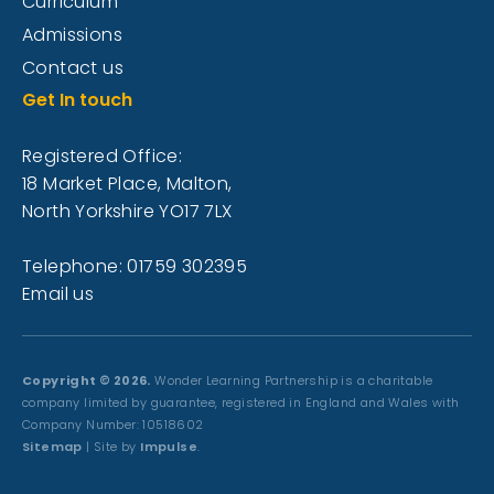
Curriculum
Admissions
Contact us
Get In touch
Registered Office:
18 Market Place, Malton,
North Yorkshire YO17 7LX
Telephone: 01759 302395
Email us
Copyright © 2026.
Wonder Learning Partnership is a charitable
company limited by guarantee, registered in England and Wales with
Company Number: 10518602
Sitemap
| Site by
Impulse
.