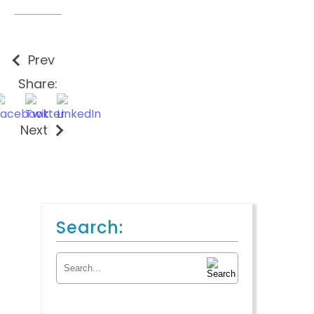
Prev
Share:
Next
Search:
Search for: