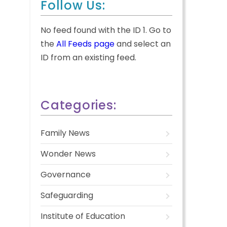
Follow Us:
No feed found with the ID 1. Go to
the
All Feeds page
and select an
ID from an existing feed.
Categories:
Family News
Wonder News
Governance
Safeguarding
Institute of Education