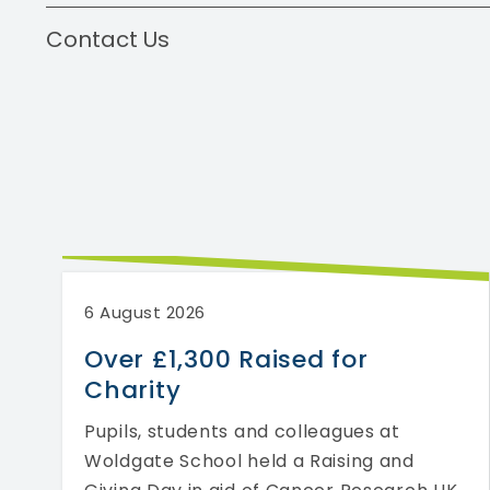
Contact Us
6 August 2026
Over £1,300 Raised for
Charity
Pupils, students and colleagues at
Woldgate School held a Raising and