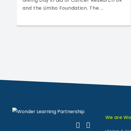
Giving Day in aid of Cancer Research UK
and the Limbo Foundation. The ...
We are Wo