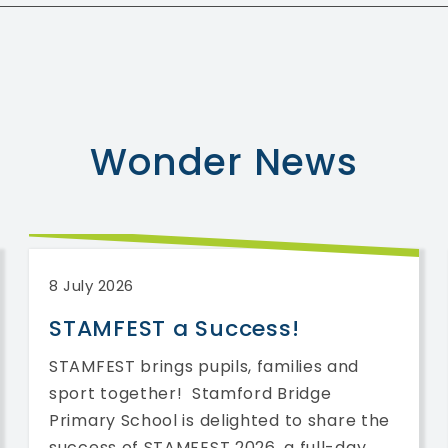
Wonder
News
8 July 2026
STAMFEST a Success!
STAMFEST brings pupils, families and
sport together! Stamford Bridge
Primary School is delighted to share the
success of STAMFEST 2026, a full-day