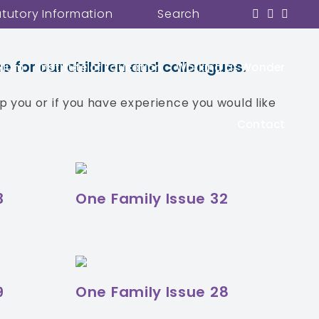
atutory Information
Search
within our Wonder Team as well as
e for our children and colleagues.
ulum
Institute of Education
Working at Wonder
 you or if you have experience you would like
Contact
3
One Family Issue 32
9
One Family Issue 28