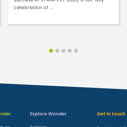
celebration of ...
nder
Explore Wonder
Get In touch