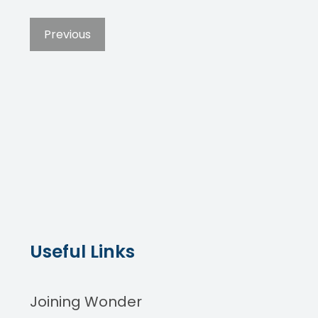
Previous
Useful Links
Joining Wonder