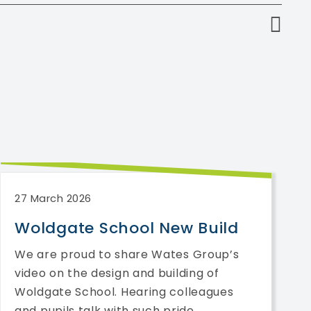
27 March 2026
Woldgate School New Build
We are proud to share Wates Group’s
video on the design and building of
Woldgate School. Hearing colleagues
and pupils talk with such pride ...