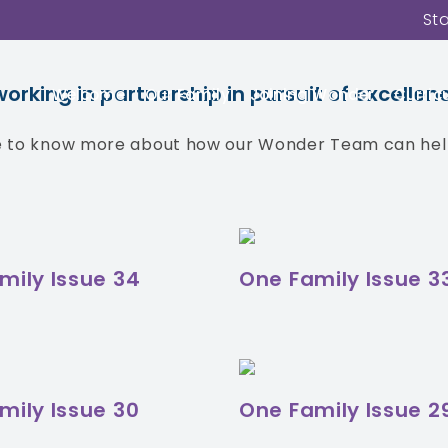
St
g you featured articles from the expertise 
news from across our family of schools.
king in partnership in pursuit of excellenc
Welcome
Our Family
Joining Wonder
Curric
ke to know more about how our Wonder Team can help
mily Issue 34
One Family Issue 3
mily Issue 30
One Family Issue 2