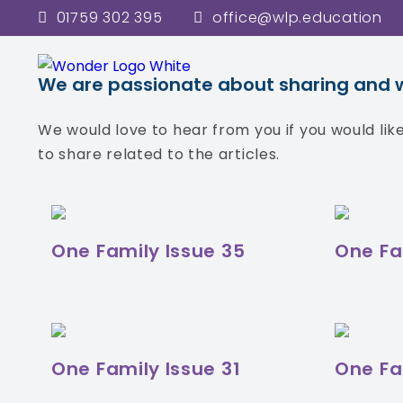
01759 302 395
office@wlp.education
In each newsletter issue we brin
We are passionate about sharing and wor
We would love to hear from you if you would li
to share related to the articles.
One Family Issue 35
One Fa
One Family Issue 31
One Fa