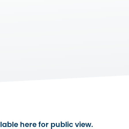
lable here for public view.