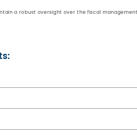
ain a robust oversight over the fiscal management 
s: