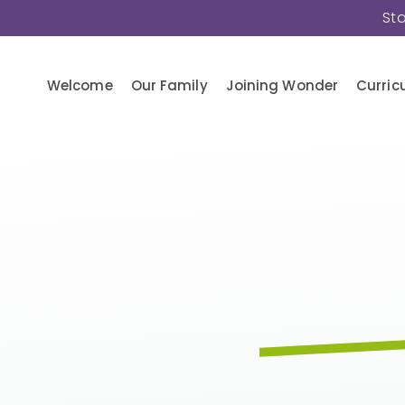
St
Welcome
Our Family
Joining Wonder
Curric