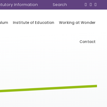
atutory Information
Search
ulum
Institute of Education
Working at Wonder
Contact