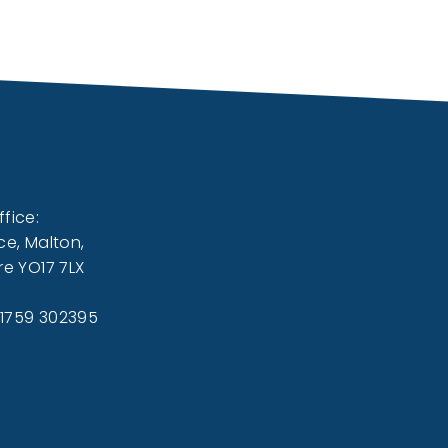
fice:
ce, Malton,
re YO17 7LX
01759 302395