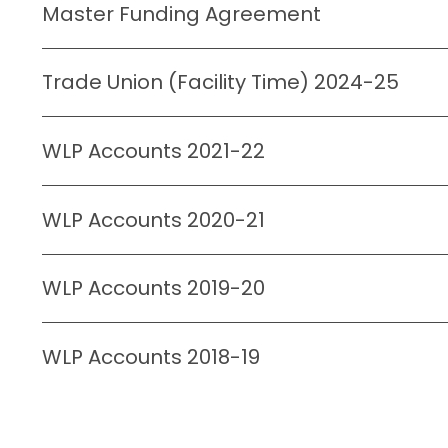
Master Funding Agreement
Trade Union (Facility Time) 2024-25
WLP Accounts 2021-22
WLP Accounts 2020-21
WLP Accounts 2019-20
WLP Accounts 2018-19