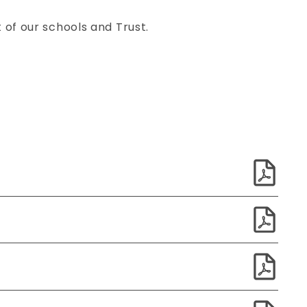
of our schools and Trust.