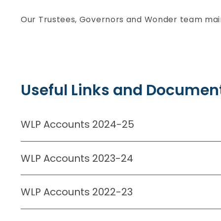
Our Trustees, Governors and Wonder team maint
Useful Links and Document
WLP Accounts 2024-25
WLP Accounts 2023-24
WLP Accounts 2022-23