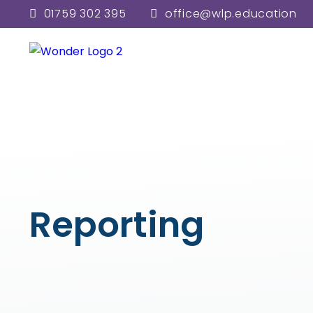
01759 302 395
office@wlp.education
Reporting