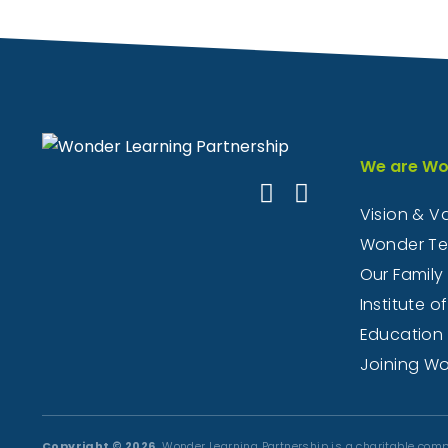
We are Wo
Vision & V
Wonder T
Our Family
Institute of
Education
Joining W
Copyright © 2026.
Wonder Learning Partnership is a charitable comp