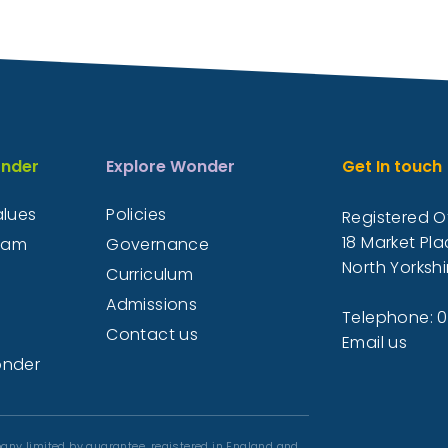
nder
Explore Wonder
Get In touch
alues
Policies
Registered Of
18 Market Pla
eam
Governance
North Yorkshi
Curriculum
Admissions
Telephone: 
Contact us
Email us
onder
any limited by guarantee, registered in England and