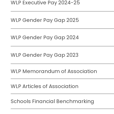
WLP Executive Pay 2024-25
WLP Gender Pay Gap 2025
WLP Gender Pay Gap 2024
WLP Gender Pay Gap 2023
WLP Memorandum of Association
WLP Articles of Association
Schools Financial Benchmarking