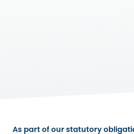
As part of our statutory obligati