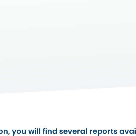
on, you will find several reports avai