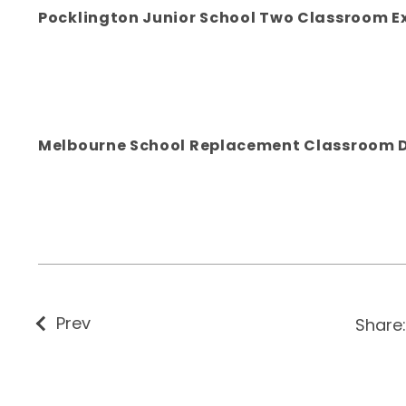
Pocklington Junior School Two Classroom E
Melbourne School Replacement Classroom 
Prev
Share: