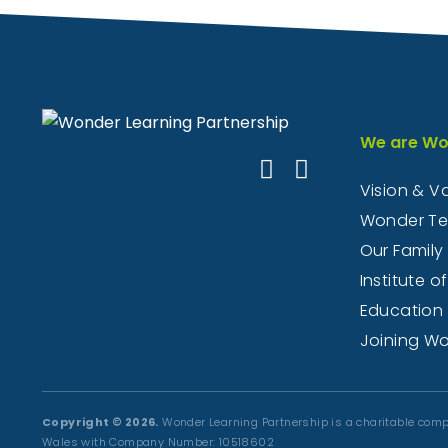
We are Wo
Vision & V
Wonder T
Our Family
Institute of
Education
Joining W
Copyright © 2026.
Wonder Learning Partnership is a charitable comp
Wales with Company Number: 10518602