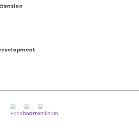
xtension
Development