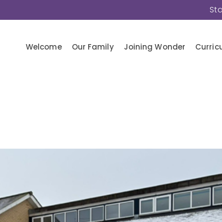
St
Welcome
Our Family
Joining Wonder
Curric