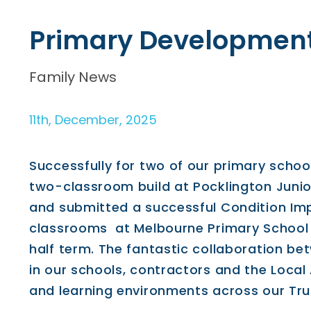
Primary Developmen
Family News
11th, December, 2025
Successfully for two of our primary schoo
two-classroom build at Pocklington Junio
and submitted a successful Condition Im
classrooms at Melbourne Primary School 
half term. The fantastic collaboration be
in our schools, contractors and the Local
and learning environments across our Tru