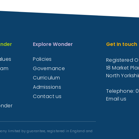
nder
Explore Wonder
Get In touch
alues
Policies
Registered Of
18 Market Pla
eam
Governance
North Yorkshi
Curriculum
Admissions
Telephone: 
Contact us
Email us
onder
any limited by guarantee, registered in England and