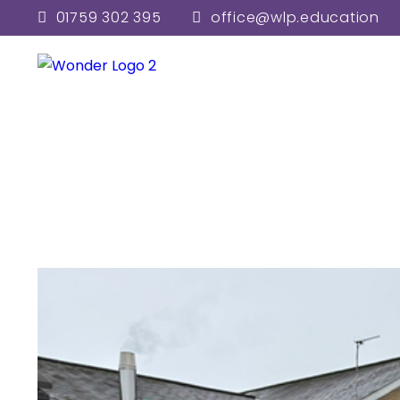
01759 302 395
office@wlp.education