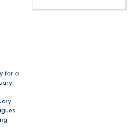
y for a
uary
uary
eagues
ing