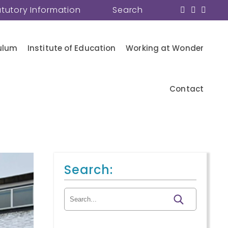
atutory Information
Search
ulum
Institute of Education
Working at Wonder
Contact
Search:
Search for: