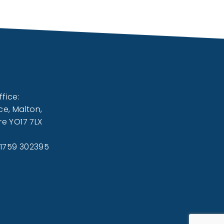
fice:
ce, Malton,
re YO17 7LX
01759 302395