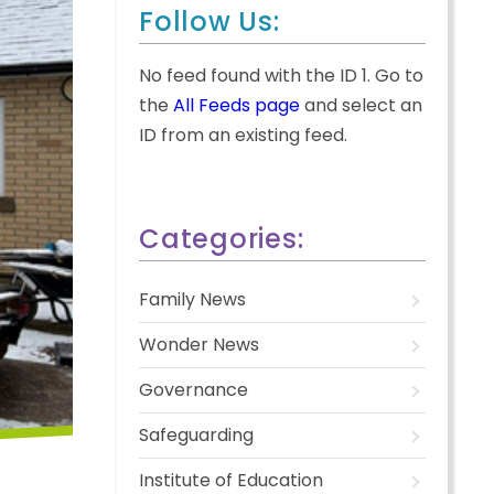
Follow Us:
No feed found with the ID 1. Go to
the
All Feeds page
and select an
ID from an existing feed.
Categories:
Family News
Wonder News
Governance
Safeguarding
Institute of Education