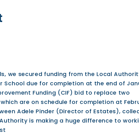
t
ls, we secured funding from the Local Authorit
r School due for completion at the end of Jan
provement Funding (CIF) bid to replace two
which are on schedule for completion at Febr
tween Adele Pinder (Director of Estates), coll
 Authority is making a huge difference to work
st