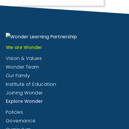
We are Wonder
Vision & Values
Wonder Team
Our Family
Institute of Education
Joining Wonder
Explore Wonder
Policies
Governance