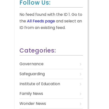
Follow Us:
No feed found with the ID 1. Go to
the
All Feeds page
and select an
ID from an existing feed.
Categories:
Governance
Safeguarding
Institute of Education
Family News
Wonder News