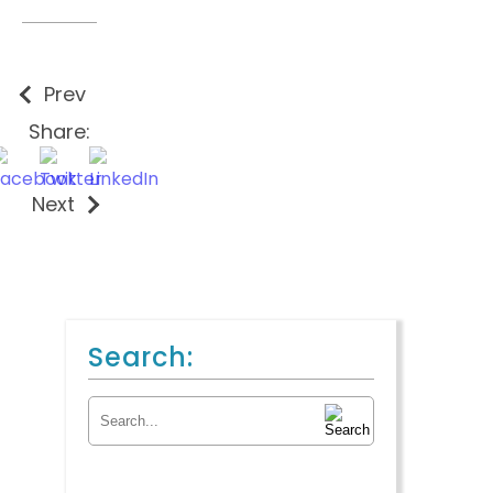
Prev
Share:
Next
Search:
Search for: