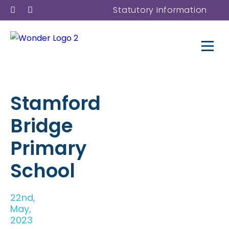
Statutory Information
Stamford
Bridge
Primary
School
22nd,
May,
2023