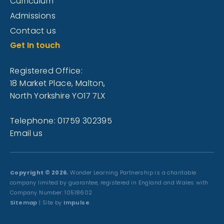
Curriculum
Admissions
Contact us
Get In touch
Registered Office:
18 Market Place, Malton,
North Yorkshire YO17 7LX
Telephone: 01759 302395
Email us
Copyright © 2026.
Wonder Learning Partnership is a charitable
company limited by guarantee, registered in England and Wales with
Company Number: 10518602
Sitemap
| Site by
Impulse
.