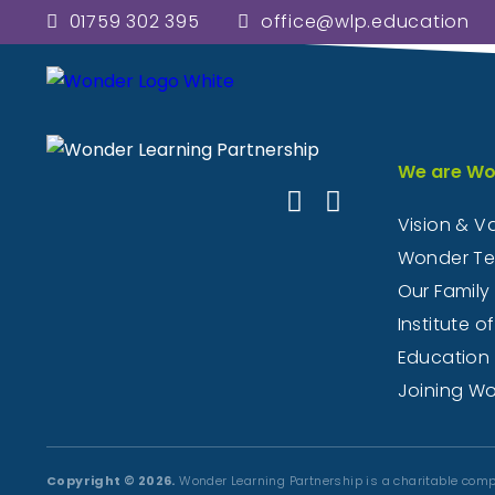
01759 302 395
office@wlp.education
Here you will find informatio
welcome visitors to 
We are Wo
Vision & V
Wonder T
Our Family
Institute of
Education
Joining W
Copyright © 2026.
Wonder Learning Partnership is a charitable comp