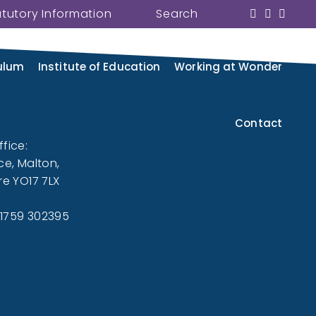
atutory Information
Search
 and its family of schools. We
eed from our website.
ulum
Institute of Education
Working at Wonder
Contact
fice:
ce, Malton,
re YO17 7LX
01759 302395