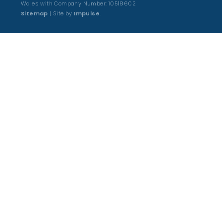
Wales with Company Number: 10518602
Sitemap
| Site by
Impulse
.