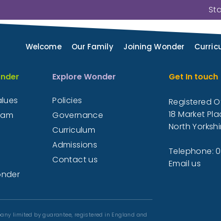
St
n about both the Wonder Learning Partnership
request paper copies of information they n
Welcome
Our Family
Joining Wonder
Curric
Please contact us
nder
Explore Wonder
Get In touch
alues
Policies
Registered Of
18 Market Pla
eam
Governance
North Yorkshi
Curriculum
Admissions
Telephone: 
Contact us
Email us
onder
any limited by guarantee, registered in England and