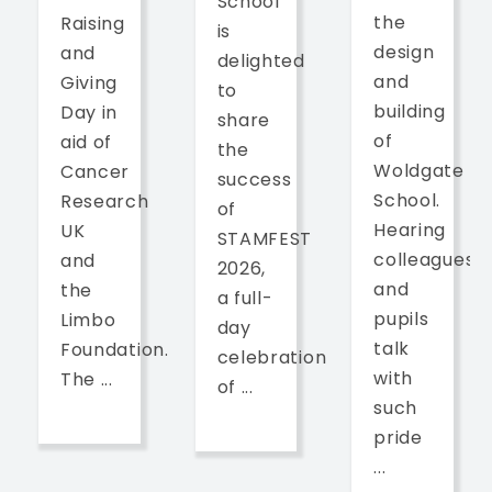
School
the
Raising
is
design
and
delighted
and
Giving
to
building
Day in
share
of
aid of
the
Woldgate
Cancer
success
School.
Research
of
Hearing
UK
STAMFEST
colleagues
and
2026,
and
the
a full-
pupils
Limbo
day
talk
Foundation.
celebration
with
The ...
of ...
such
pride
...