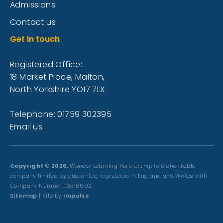
Admissions
Contact us
Get In touch
Registered Office:
18 Market Place, Malton,
North Yorkshire YO17 7LX
Telephone: 01759 302395
Email us
Copyright © 2026.
Wonder Learning Partnership is a charitable
company limited by guarantee, registered in England and Wales with
Company Number: 10518602
Sitemap
| Site by
Impulse
.