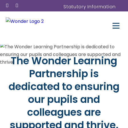
Statutory Information
The Wonder Learning
Partnership is
dedicated to ensuring
our pupils and
colleagues are
supported and thrive.