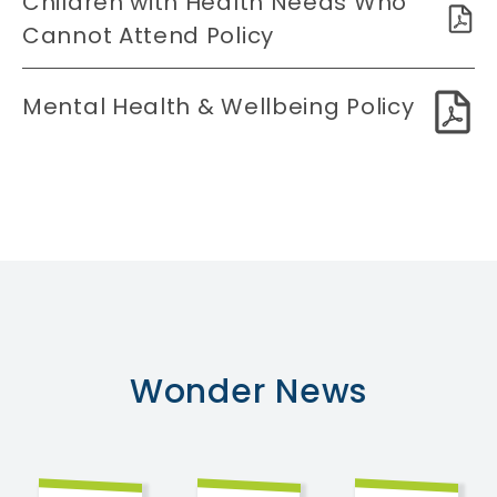
Children with Health Needs Who
Cannot Attend Policy
Mental Health & Wellbeing Policy
Wonder
News