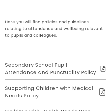
Here you will find policies and guidelines
relating to attendance and wellbeing relevant
to pupils and colleagues.
Secondary School Pupil
Attendance and Punctuality Policy
Supporting Children with Medical
Needs Policy