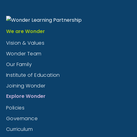
We are Wonder
Vision & Values
Wonder Team
Our Family
Institute of Education
Joining Wonder
Explore Wonder
Policies
Governance
Curriculum