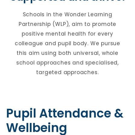
Schools in the Wonder Learning
Partnership (WLP), aim to promote
positive mental health for every
colleague and pupil body. We pursue
this aim using both universal, whole
school approaches and specialised,
targeted approaches.
Pupil Attendance &
Wellbeing