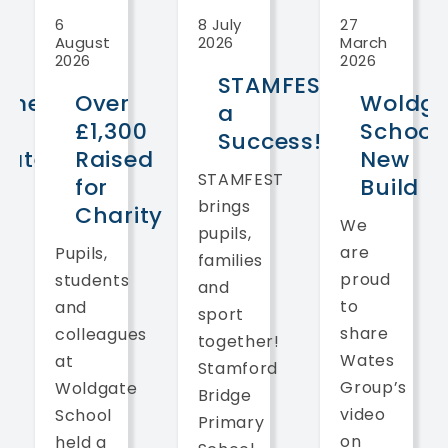
6
8 July
27
August
2026
March
2026
2026
STAMFEST
ome
Over
Woldga
a
£1,300
School
Success!
gate
Raised
New
STAMFEST
l
for
Build
brings
Charity
We
pupils,
are
Pupils,
families
proud
students
and
to
and
sport
share
colleagues
together!
Wates
at
Stamford
Group’s
Woldgate
Bridge
video
School
Primary
on
held a