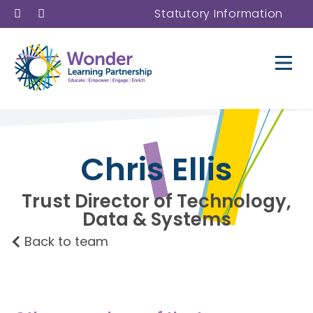
Statutory Information
Chris Ellis
Trust Director of Technology,
Data & Systems
Back to team