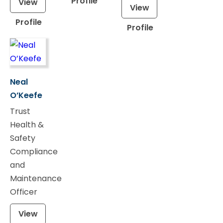
Profile
View
View
Profile
Profile
Neal
O’Keefe
Trust
Health &
Safety
Compliance
and
Maintenance
Officer
View