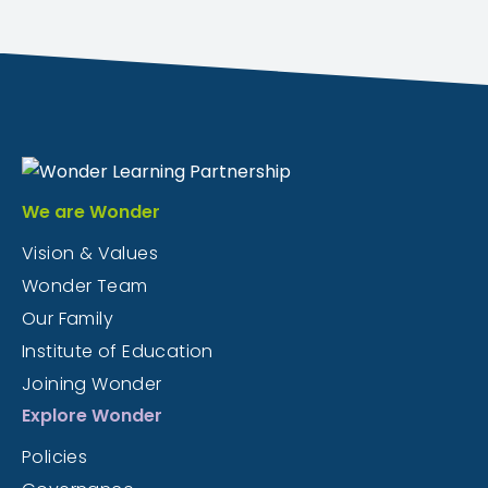
We are Wonder
Vision & Values
Wonder Team
Our Family
Institute of Education
Joining Wonder
Explore Wonder
Policies