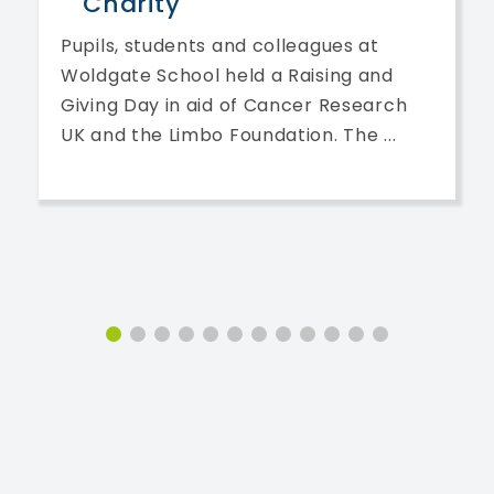
Charity
Pupils, students and colleagues at
Woldgate School held a Raising and
Giving Day in aid of Cancer Research
UK and the Limbo Foundation. The ...