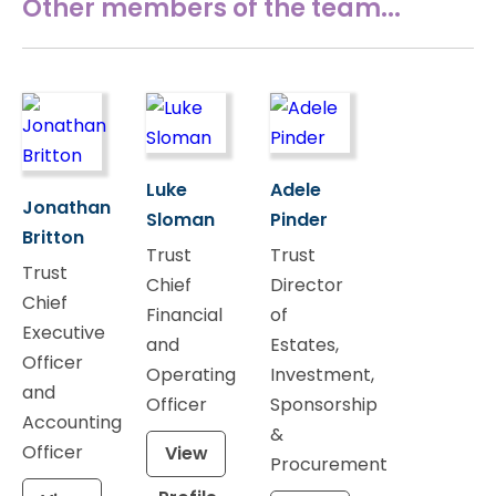
Other members of the team...
Luke
Adele
Jonathan
Sloman
Pinder
Britton
Trust
Trust
Trust
Chief
Director
Chief
Financial
of
Executive
and
Estates,
Officer
Operating
Investment,
and
Officer
Sponsorship
Accounting
&
Officer
View
Procurement