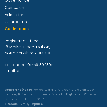
Governance
Curriculum
Admissions
Contact us
Get In touch
Registered Office:
18 Market Place, Malton,
North Yorkshire YO17 7LX
Telephone: 01759 302395
Email us
Copyright © 2026.
Wonder Learning Partnership is a charitable
company limited by guarantee, registered in England and Wales with
Company Number: 10518602
Sitemap
| Site by
Impulse
.