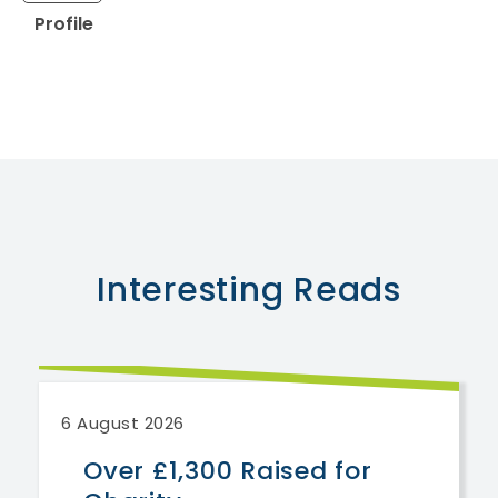
Profile
Interesting
Reads
6 August 2026
Over £1,300 Raised for