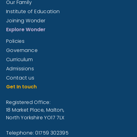
Our Family
Institute of Education
Joining Wonder
Explore Wonder
Policies
Governance
Curriculum
Admissions
Contact us
Get In touch
Registered Office:
18 Market Place, Malton,
North Yorkshire YO17 7LX
Telephone: 01759 302395