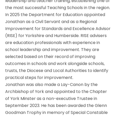
leadership and teacher training, establishing one of
the most successful Teaching Schools in the region.
In 2025 the Department for Education appointed
Jonathan as a Civil Servant and as a Regional
Improvement for Standards and Excellence Advisor
(RISE) for Yorkshire and Humberside. RISE advisers
are education professionals with experience in
school leadership and improvement. They are
selected based on their record of improving
outcomes in schools and work alongside schools,
trusts, the Diocese and Local Authorities to identify
practical steps for improvement.
Jonathan was also made a Lay-Canon by the
Archbishop of York and appointed to the Chapter
of York Minster as a non-executive Trustee in
September 2023. He has been awarded the Glenn
Goodman Trophy in memory of Special Constable