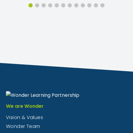
We are Wonder
Vision & Values
Wonder Team