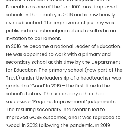
Education as one of the ‘top 100’ most improved
schools in the country in 2016 and is now heavily
oversubscribed. The improvement journey was
published in a national journal and resulted in an
invitation to parliament.
In 2018 he became a National Leader of Education.
He was appointed to work with a primary and
secondary school at this time by the Department
for Education. The primary school (now part of the
Trust) under the leadership of a headteacher was
graded as ‘Good’ in 2019 – the first time in the
school’s history. The secondary school had
successive ‘Requires Improvement’ judgements.
The resulting secondary intervention led to
improved GCSE outcomes, and it was regraded to
‘Good’ in 2022 following the pandemic. In 2019