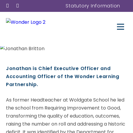
Statutory Information
Jonathan Britton
Jonathan is Chief Executive Officer and
Accounting Officer of the Wonder Learning
Trust Chief Executive Officer
Partnership.
and Accounting Officer
As former Headteacher at Woldgate School he led
the school from Requiring Improvement to Good,
transforming the quality of education, outcomes,
raising the number on roll and addressing a historic
deficit. It was identified by the Department for