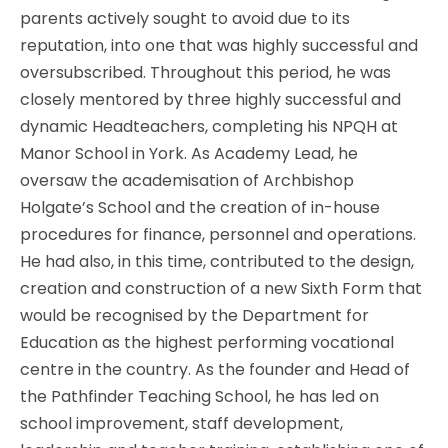
parents actively sought to avoid due to its
reputation, into one that was highly successful and
oversubscribed. Throughout this period, he was
closely mentored by three highly successful and
dynamic Headteachers, completing his NPQH at
Manor School in York. As Academy Lead, he
oversaw the academisation of Archbishop
Holgate’s School and the creation of in-house
procedures for finance, personnel and operations.
He had also, in this time, contributed to the design,
creation and construction of a new Sixth Form that
would be recognised by the Department for
Education as the highest performing vocational
centre in the country. As the founder and Head of
the Pathfinder Teaching School, he has led on
school improvement, staff development,