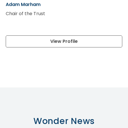
Adam Marham
Jo
Chair of the Trust
Vi
View Profile
Wonder
News