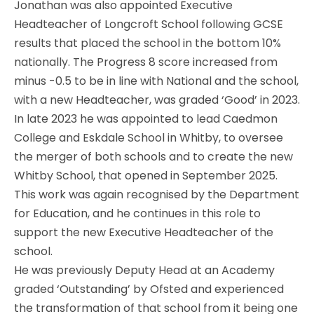
Jonathan was also appointed Executive
Headteacher of Longcroft School following GCSE
results that placed the school in the bottom 10%
nationally. The Progress 8 score increased from
minus -0.5 to be in line with National and the school,
with a new Headteacher, was graded ‘Good’ in 2023.
In late 2023 he was appointed to lead Caedmon
College and Eskdale School in Whitby, to oversee
the merger of both schools and to create the new
Whitby School, that opened in September 2025.
This work was again recognised by the Department
for Education, and he continues in this role to
support the new Executive Headteacher of the
school.
He was previously Deputy Head at an Academy
graded ‘Outstanding’ by Ofsted and experienced
the transformation of that school from it being one