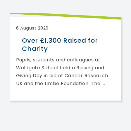
6 August 2026
Over £1,300 Raised for
Charity
Pupils, students and colleagues at
Woldgate School held a Raising and
Giving Day in aid of Cancer Research
UK and the Limbo Foundation. The ...