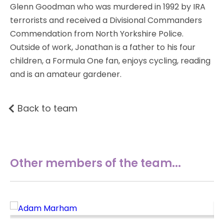
Glenn Goodman who was murdered in 1992 by IRA
terrorists and received a Divisional Commanders
Commendation from North Yorkshire Police.
Outside of work, Jonathan is a father to his four
children, a Formula One fan, enjoys cycling, reading
and is an amateur gardener.
Back to team
Other members of the team...