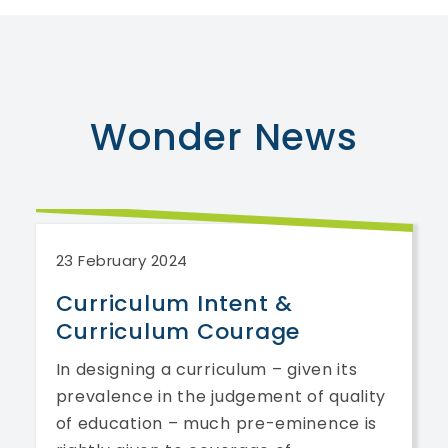
Wonder
News
23 February 2024
Curriculum Intent &
Curriculum Courage
In designing a curriculum – given its
prevalence in the judgement of quality
of education – much pre-eminence is