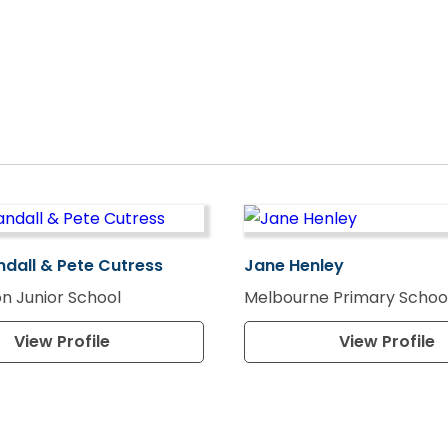
ndall & Pete Cutress
Jane Henley
n Junior School
Melbourne Primary Schoo
View Profile
View Profile