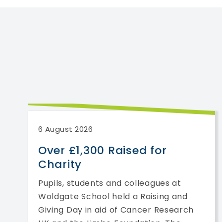
6 August 2026
Over £1,300 Raised for
Charity
Pupils, students and colleagues at
Woldgate School held a Raising and
Giving Day in aid of Cancer Research