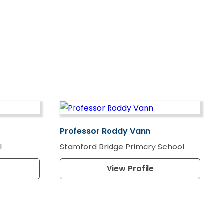
Professor Roddy Vann
l
Stamford Bridge Primary School
View Profile