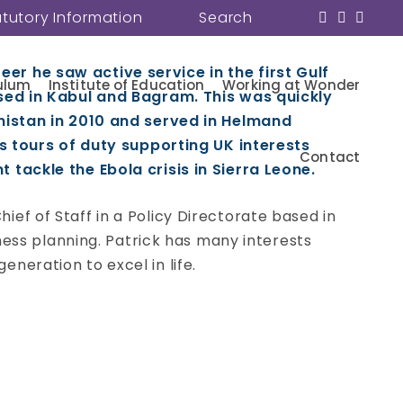
atutory Information
Search
eer he saw active service in the first Gulf
ulum
Institute of Education
Working at Wonder
sed in Kabul and Bagram. This was quickly
nistan in 2010 and served in Helmand
s tours of duty supporting UK interests
Contact
tackle the Ebola crisis in Sierra Leone.
hief of Staff in a Policy Directorate based in
ess planning. Patrick has many interests
eneration to excel in life.