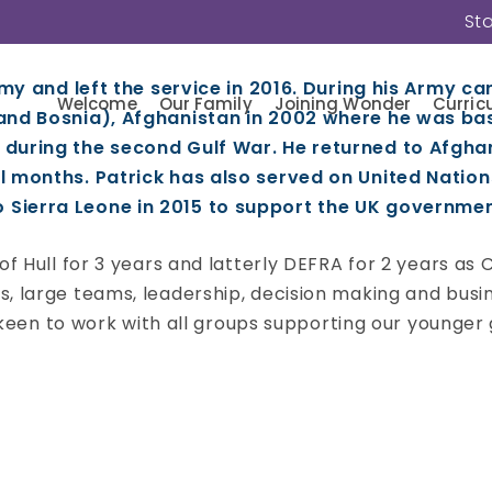
St
rm College
rmy and left the service in 2016. During his Army car
Welcome
Our Family
Joining Wonder
Curric
 and Bosnia), Afghanistan in 2002 where he was ba
 during the second Gulf War. He returned to Afgha
l months. Patrick has also served on United Nation
ierra Leone in 2015 to support the UK government 
f Hull for 3 years and latterly DEFRA for 2 years as C
, large teams, leadership, decision making and busin
 keen to work with all groups supporting our younger g