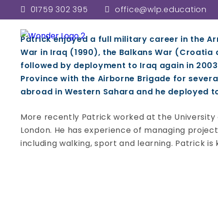
Patrick John
01759 302 395
office@wlp.education
Woldgate School and Sixth Fo
Patrick enjoyed a full military career in the A
War in Iraq (1990), the Balkans War (Croatia
followed by deployment to Iraq again in 2003
Province with the Airborne Brigade for severa
abroad in Western Sahara and he deployed to S
More recently Patrick worked at the University o
London. He has experience of managing projects
including walking, sport and learning. Patrick is