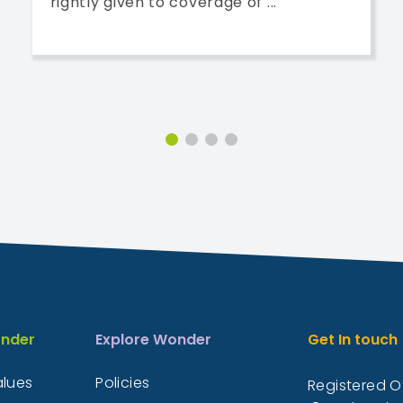
rightly given to coverage of ...
nder
Explore Wonder
Get In touch
alues
Policies
Registered Of