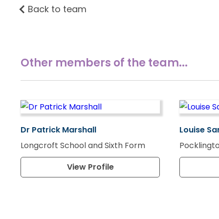
Back to team
Other members of the team...
Dr Patrick Marshall
Louise Sa
Longcroft School and Sixth Form
Pocklingto
View Profile