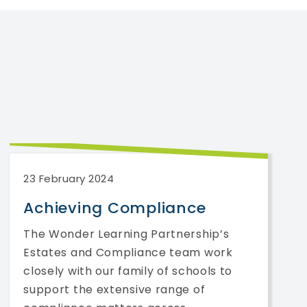
23 February 2024
Achieving Compliance
The Wonder Learning Partnership’s
Estates and Compliance team work
closely with our family of schools to
support the extensive range of