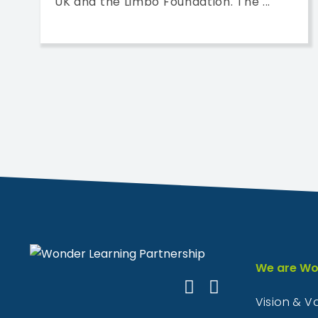
UK and the Limbo Foundation. The ...
We are Wo
Vision & V