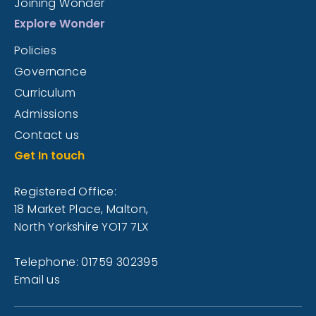
Joining Wonder
Explore Wonder
Policies
Governance
Curriculum
Admissions
Contact us
Get In touch
Registered Office:
18 Market Place, Malton,
North Yorkshire YO17 7LX
Telephone: 01759 302395
Email us