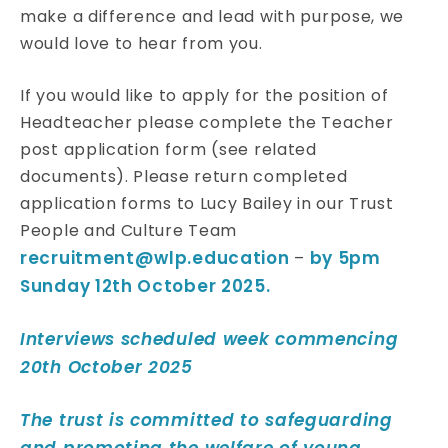
make a difference and lead with purpose, we
would love to hear from you.
If you would like to apply for the position of
Headteacher please complete the Teacher
post application form (see related
documents). Please return completed
application forms to Lucy Bailey in our Trust
People and Culture Team
recruitment@wlp.education
by 5pm
–
Sunday 12th October 2025.
Interviews scheduled week commencing
20th October 2025
The trust is committed to safeguarding