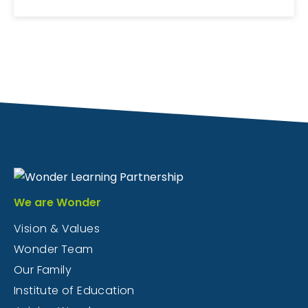
We are Wonder
Vision & Values
Wonder Team
Our Family
Institute of Education