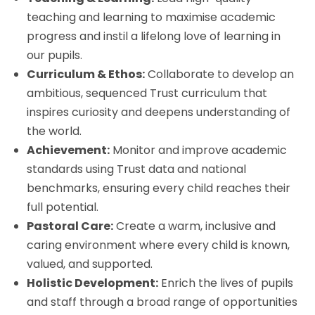
teaching and learning to maximise academic
progress and instil a lifelong love of learning in
our pupils.
Curriculum & Ethos:
Collaborate to develop an
ambitious, sequenced Trust curriculum that
inspires curiosity and deepens understanding of
the world.
Achievement:
Monitor and improve academic
standards using Trust data and national
benchmarks, ensuring every child reaches their
full potential.
Pastoral Care:
Create a warm, inclusive and
caring environment where every child is known,
valued, and supported.
Holistic Development:
Enrich the lives of pupils
and staff through a broad range of opportunities