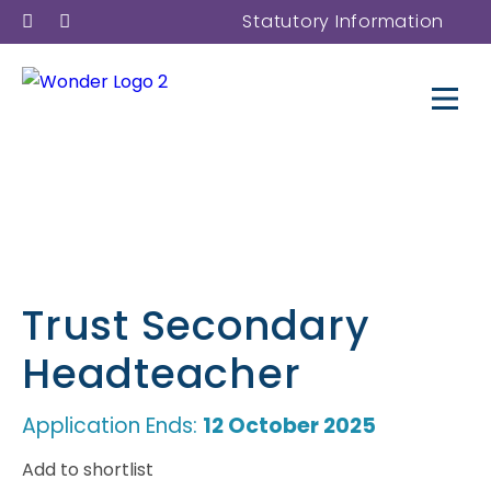
Statutory Information
Trust Secondary
Headteacher
Application Ends:
12 October 2025
Add to shortlist