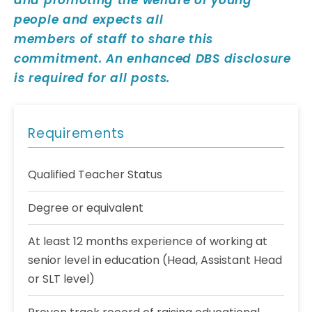
and promoting the welfare of young
people and expects all
members of staff to share this
commitment. An enhanced DBS disclosure
is required for all posts.
Requirements
Qualified Teacher Status
Degree or equivalent
At least 12 months experience of working at
senior level in education (Head, Assistant Head
or SLT level)