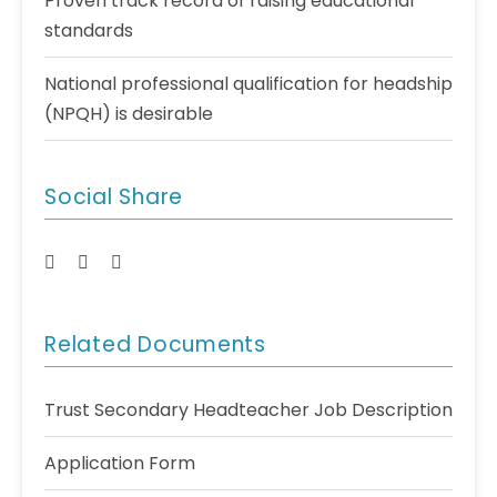
Proven track record of raising educational
standards
National professional qualification for headship
(NPQH) is desirable
Social Share
Related Documents
Trust Secondary Headteacher Job Description
Application Form