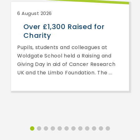
6 August 2026
Over £1,300 Raised for
Charity
Pupils, students and colleagues at
Woldgate School held a Raising and
Giving Day in aid of Cancer Research
UK and the Limbo Foundation. The ...