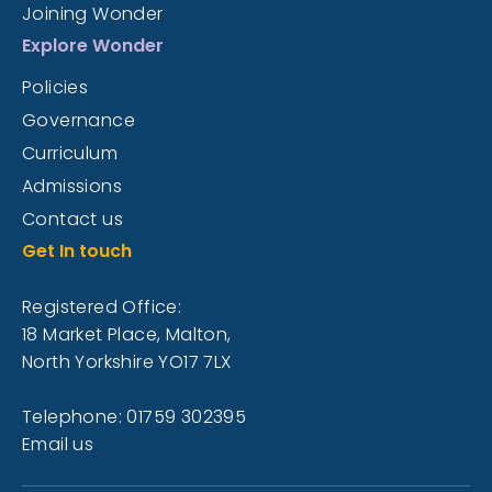
Joining Wonder
Explore Wonder
Policies
Governance
Curriculum
Admissions
Contact us
Get In touch
Registered Office:
18 Market Place, Malton,
North Yorkshire YO17 7LX
Telephone: 01759 302395
Email us