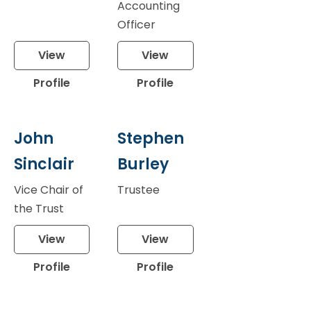
Accounting
Officer
View
View
Profile
Profile
John
Stephen
Sinclair
Burley
Vice Chair of
Trustee
the Trust
View
View
Profile
Profile