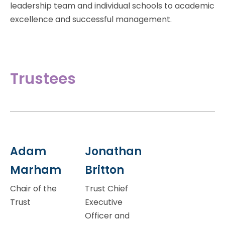
leadership team and individual schools to academic
excellence and successful management.
Trustees
Adam
Jonathan
Marham
Britton
Chair of the
Trust Chief
Trust
Executive
Officer and