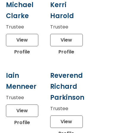
Michael
Kerri
Clarke
Harold
Trustee
Trustee
View
View
Profile
Profile
Iain
Reverend
Menneer
Richard
Parkinson
Trustee
Trustee
View
View
Profile