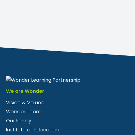
We are Wonder
Vision & Values
Wonder Team
Our Family
Institute of Education