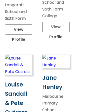
School and
Longcroft
Sixth Form
School and
College
Sixth Form
View
View
Profile
Profile
Jane
Louise
Henley
Sandall
Melbourne
& Pete
Primary
School