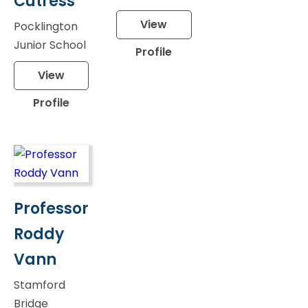
Cutress
View
Pocklington
Junior School
Profile
View
Profile
Professor
Roddy
Vann
Stamford
Bridge