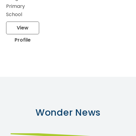
Primary
School
View
Profile
Wonder
News