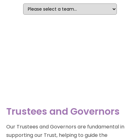
Trustees and Governors
Our Trustees and Governors are fundamental in
supporting our Trust, helping to guide the