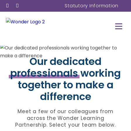
Statutory Information
Our dedicated
professionals
working
together to make a
difference
Meet a few of our colleagues from
across the Wonder Learning
Partnership. Select your team below.