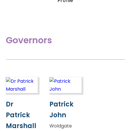
Profile
Governors
Dr
Patrick
Patrick
John
Marshall
Woldgate